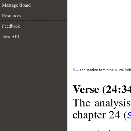
Message Board
Resources
Feedback
Java API
N
– accusative feminine plural inde
Verse (24:3
The analysis
chapter 24 (