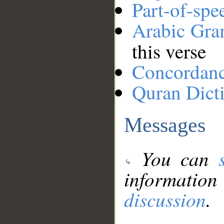
Part-of-spe
Arabic Gr
this verse
Concordan
Quran Dict
Messages
You can
information
discussion
.