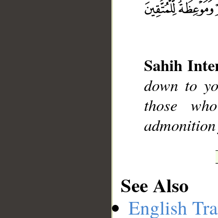
__
Sahih Inte
down to yo
those wh
admonition 
See Also
English Tra