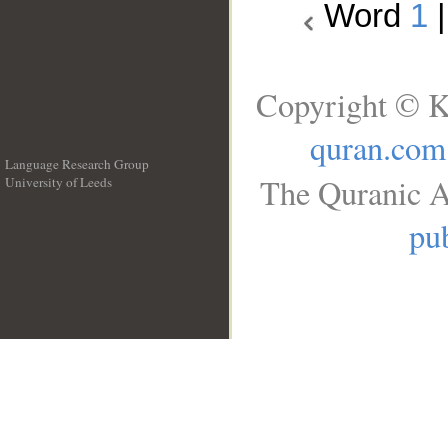
Word
1
Copyright © K
quran.com
Language Research Group
The Quranic A
University of Leeds
__
pub