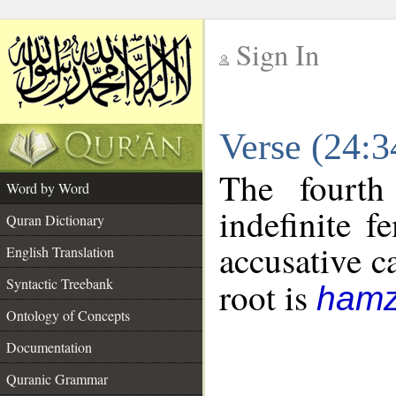
Sign In
__
Verse (24:
__
The fourth
Word by Word
indefinite f
Quran Dictionary
accusative c
English Translation
Syntactic Treebank
root is
hamz
Ontology of Concepts
Documentation
Quranic Grammar