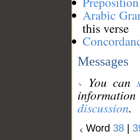
Preposition
Arabic Gr
this verse
Concordan
Messages
You can
information
discussion
.
Word
38
|
3