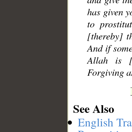
has given y
to prostitu
[thereby] t
And if some
Allah is [
Forgiving a
See Also
English Tra