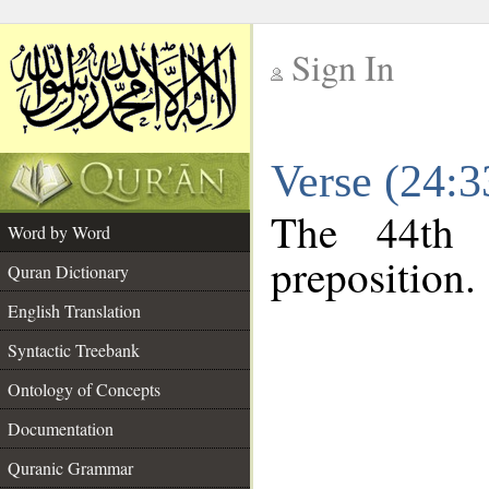
Sign In
__
Verse (24:
__
The 44th 
Word by Word
preposition.
Quran Dictionary
English Translation
Syntactic Treebank
Ontology of Concepts
Documentation
Quranic Grammar