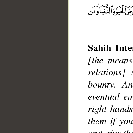
Sahih Inte
[the means
relations]
bounty. A
eventual e
__
right hands
them if yo
and give th