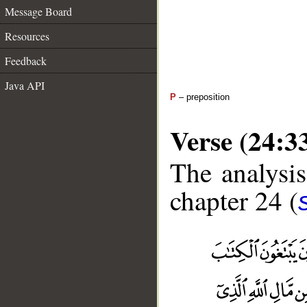
Message Board
Resources
Feedback
Java API
P
– preposition
Verse (24:3
The analysis
chapter 24 (