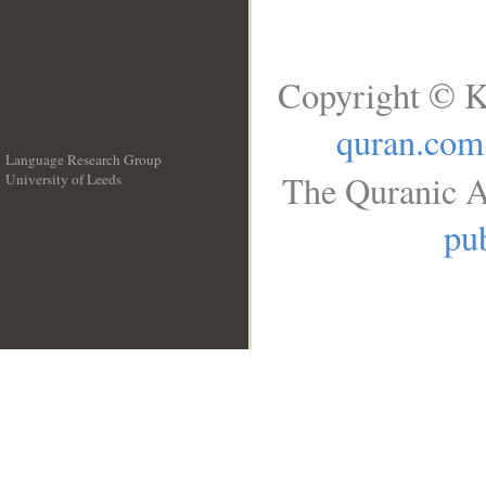
Copyright © K
quran.com
Language Research Group
The Quranic A
University of Leeds
__
pub