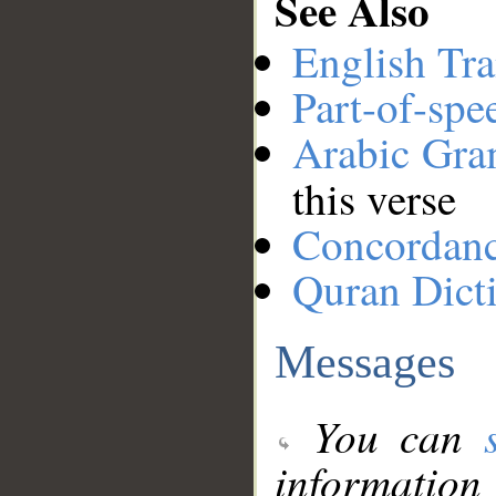
See Also
English Tra
Part-of-spe
Arabic Gr
this verse
Concordan
Quran Dict
Messages
You can
information