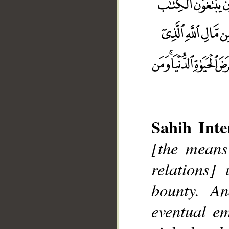
Sahih Inte
[the means
relations]
bounty. A
__
eventual e