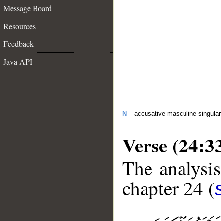
Message Board
Resources
Feedback
Java API
N
– accusative masculine singular 
Verse (24:3
The analysis
chapter 24 (