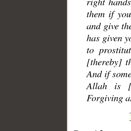
right hands
them if yo
and give th
has given y
to prostitu
[thereby] t
And if some
Allah is [
Forgiving a