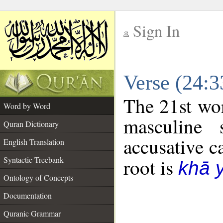
Sign In
__
Verse (24:
__
The 21st wor
Word by Word
masculine 
Quran Dictionary
accusative c
English Translation
Syntactic Treebank
root is
khā 
Ontology of Concepts
Documentation
Quranic Grammar