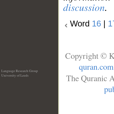
discussion
.
Word
16
|
1
Copyright © K
quran.com
Language Research Group
The Quranic A
University of Leeds
__
pub