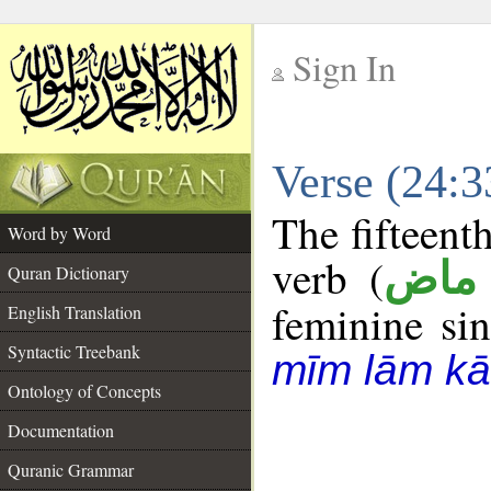
Sign In
__
Verse (24:
__
The fifteent
Word by Word
verb (
فعل
Quran Dictionary
feminine sin
English Translation
Syntactic Treebank
mīm lām kā
Ontology of Concepts
Documentation
Quranic Grammar