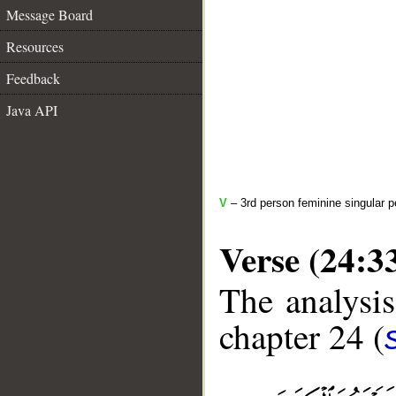
Message Board
Resources
Feedback
Java API
V
– 3rd person feminine singular p
Verse (24:3
The analysis
chapter 24 (