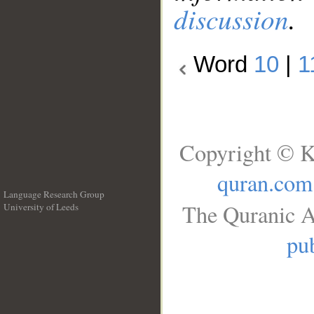
discussion
.
Word
10
|
1
Copyright © K
quran.com
Language Research Group
The Quranic A
University of Leeds
__
pub