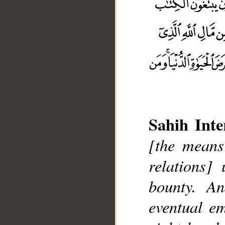
Sahih Inte
[the means
relations]
bounty. A
__
eventual e