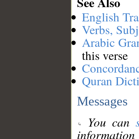
See Also
English Tra
Verbs, Subj
Arabic Gr
this verse
Concordan
Quran Dict
Messages
You can
information