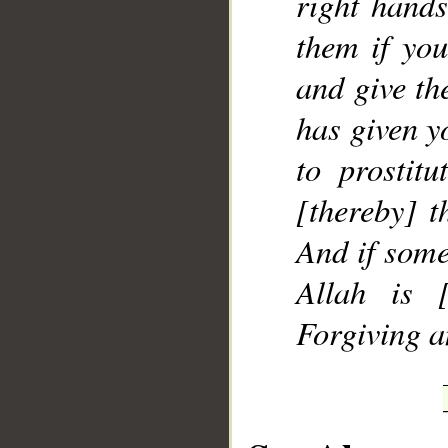
right hands
them if yo
and give th
has given y
to prostitu
[thereby] t
And if some
Allah is [
Forgiving a