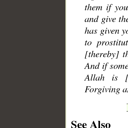
them if yo
and give th
has given y
to prostitu
[thereby] t
And if some
Allah is [
Forgiving a
See Also