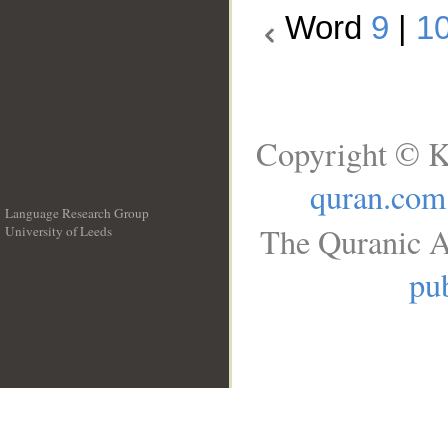
Word
9
|
1
Copyright © K
quran.com
Language Research Group
The Quranic A
University of Leeds
__
pub