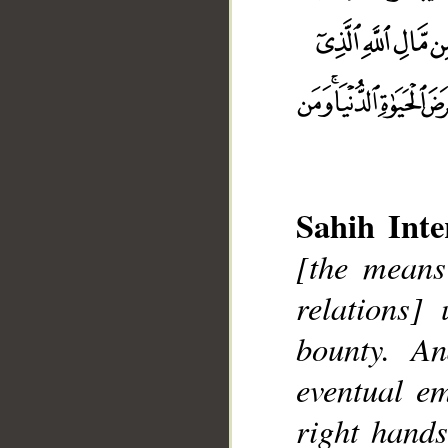
Sahih Inte
[the means
relations]
bounty. A
__
eventual e
right hands