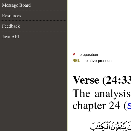
Message Board
Resources
Feedback
Java API
P
– preposition
REL
– relative pronoun
Verse (24:3
The analysis
chapter 24 (