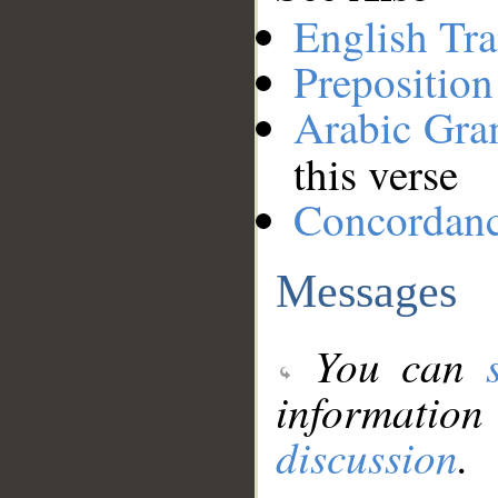
English Tra
Preposition
Arabic Gr
this verse
Concordan
Messages
You can
information
discussion
.