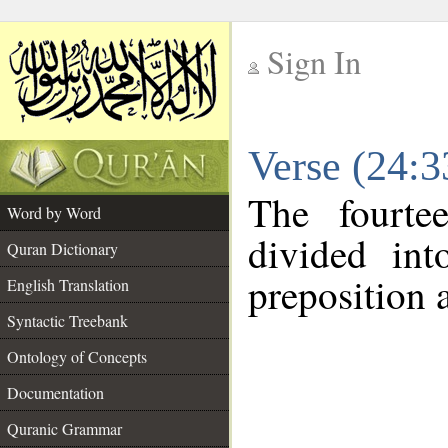
Sign In
__
Verse (24:
__
The fourte
Word by Word
divided in
Quran Dictionary
preposition 
English Translation
Syntactic Treebank
Ontology of Concepts
Documentation
Quranic Grammar