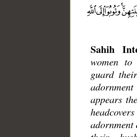
Sahih Inte
__
women to 
guard thei
adornment
appears the
headcovers 
adornment e
their hus