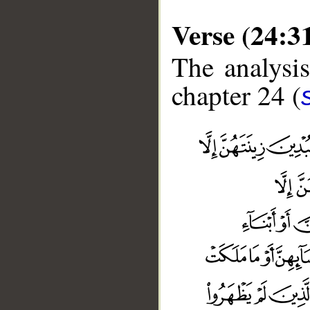
Verse (24:3
The analysis
chapter 24 (