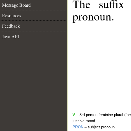
The suffix
Message Board
pronoun.
Resources
Feedback
Java API
V
– 3rd person feminine plural (for
jussive mood
PRON
– subject pronoun