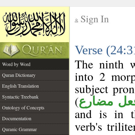
Sign In
__
Verse (24:
__
The ninth w
Word by Word
into 2 morp
Quran Dictionary
subject pro
English Translation
(
Syntactic Treebank
فعل مضار
Ontology of Concepts
and is in 
Documentation
verb's trilit
Quranic Grammar