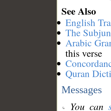
See Also
English Tra
The Subjun
Arabic Gr
this verse
Concordan
Quran Dict
Messages
You can