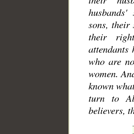
husbands' s
sons, their
their rig
attendants 
who are not
women. And 
known what 
turn to A
believers, 