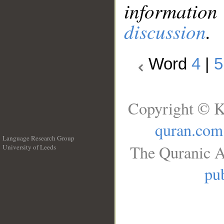
information
discussion
.
Word
4
|
5
Copyright © K
quran.com
Language Research Group
The Quranic A
University of Leeds
__
pub