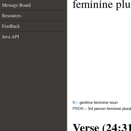
feminine plu
Message Board
Resources
Feedback
Java API
N
– genitive feminine noun
PRON
– 3rd person feminine plur
Verse (24:3