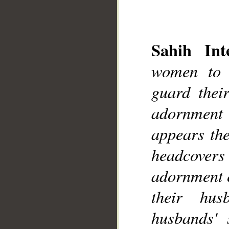
Sahih Inte
women to 
__
guard thei
adornment
appears the
headcovers 
adornment e
their hus
husbands' s