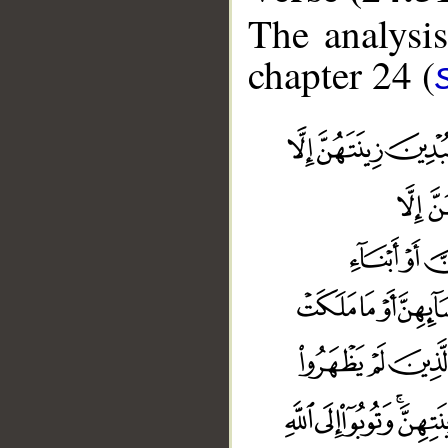
The analysis
chapter 24 (