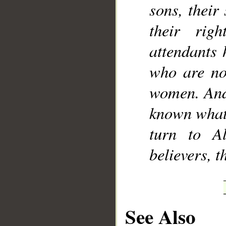
sons, their
their rig
attendants 
who are not
women. And 
known what 
turn to A
believers, 
See Also