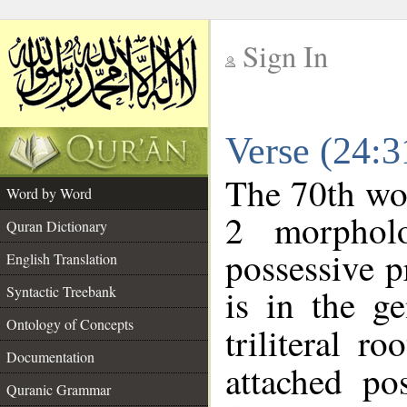
Sign In
__
Verse (24:
__
The 70th wor
Word by Word
2 morphol
Quran Dictionary
possessive 
English Translation
is in the ge
Syntactic Treebank
Ontology of Concepts
triliteral ro
Documentation
attached po
Quranic Grammar