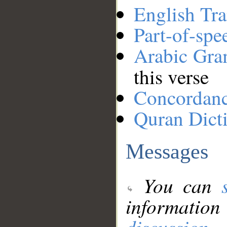
English Tra
Part-of-spe
Arabic Gr
this verse
Concordan
Quran Dict
Messages
You can
information
discussion
.