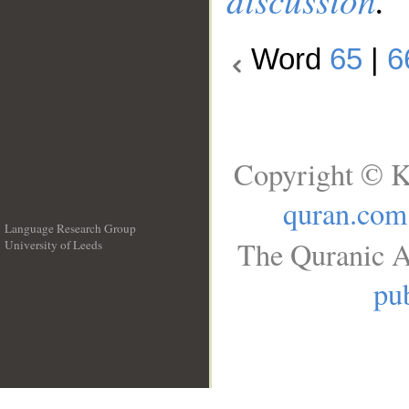
Word
65
|
6
Copyright © K
quran.com
Language Research Group
The Quranic A
University of Leeds
__
pub