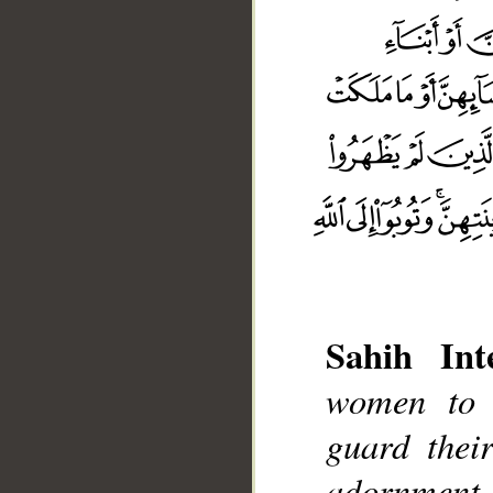
Sahih Inte
women to 
guard thei
adornment