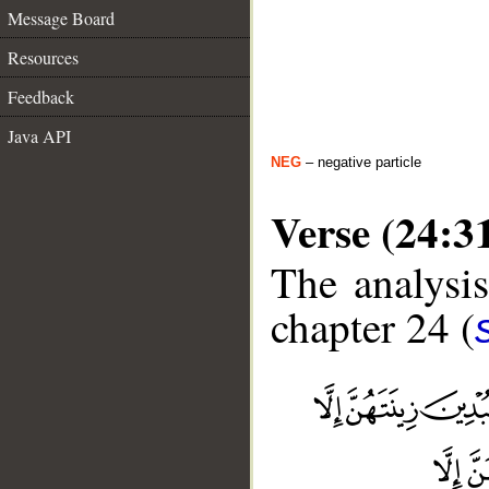
Message Board
Resources
Feedback
Java API
NEG
– negative particle
Verse (24:3
The analysis
chapter 24 (