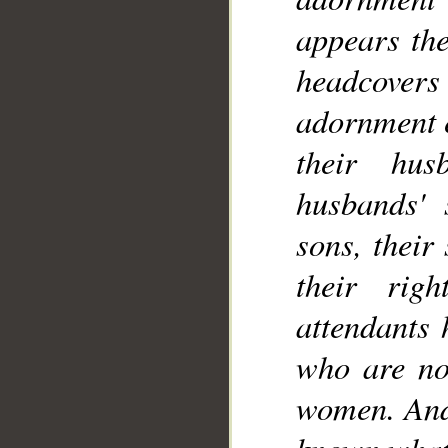
__
appears the
headcovers 
adornment e
their hus
husbands' s
sons, their
their rig
attendants 
who are not
women. And 