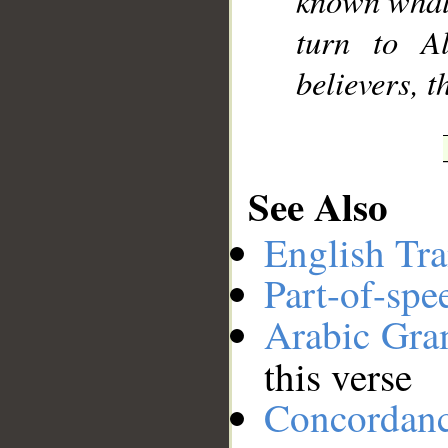
known what 
turn to A
believers, 
See Also
English Tra
Part-of-spe
Arabic Gr
this verse
Concordan