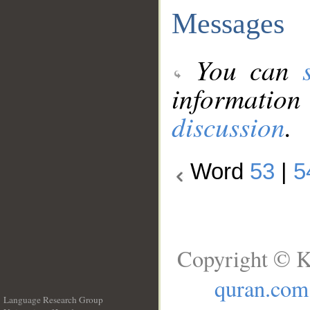
Messages
You can
information
discussion
.
Word
53
|
5
Copyright © K
quran.com
Language Research Group