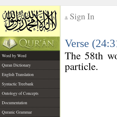
Sign In
__
Verse (24:
__
The 58th wo
Word by Word
particle.
Quran Dictionary
English Translation
Syntactic Treebank
Ontology of Concepts
Documentation
Quranic Grammar