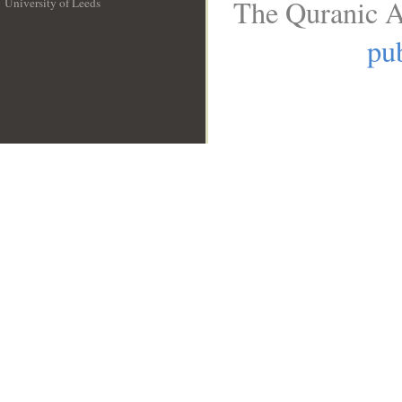
The Quranic A
University of Leeds
__
pub