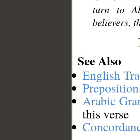
turn to A
believers, 
See Also
English Tra
Preposition
Arabic Gr
this verse
Concordan