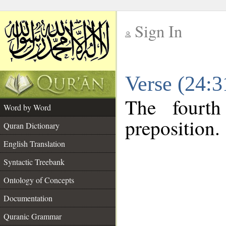
Sign In
__
Verse (24:
__
The fourth
Word by Word
preposition.
Quran Dictionary
English Translation
Syntactic Treebank
Ontology of Concepts
Documentation
Quranic Grammar