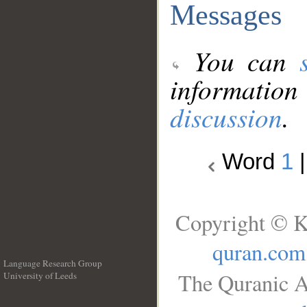
Messages
You can
information
discussion
.
Word
1
Copyright © K
quran.com
Language Research Group
The Quranic A
University of Leeds
__