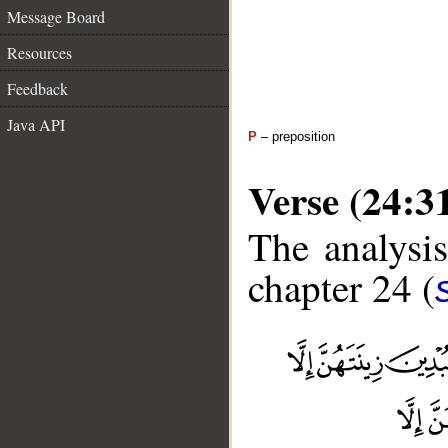
Message Board
Resources
Feedback
Java API
P
– preposition
Verse (24:3
The analysis
chapter 24 (