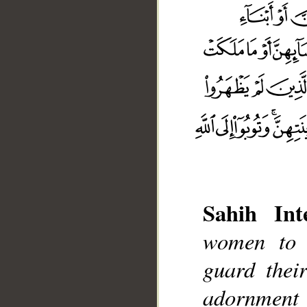
Sahih Inte
women to 
guard thei
adornment
__