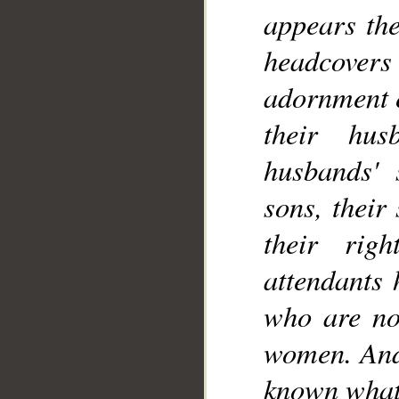
appears the
headcovers 
adornment e
their hus
husbands' s
sons, their
their rig
attendants 
who are not
women. And 
known what 