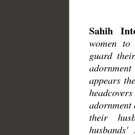
Sahih Inte
women to 
__
guard thei
adornment
appears the
headcovers 
adornment e
their hus
husbands' s