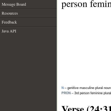
person femin
Message Board
Resources
Feedback
Java API
N
– genitive masculine plural noun
PRON
– 3rd person feminine plur
Verse (24:3