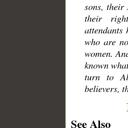
sons, their
their rig
attendants 
who are not
women. And 
known what 
turn to A
believers, 
See Also