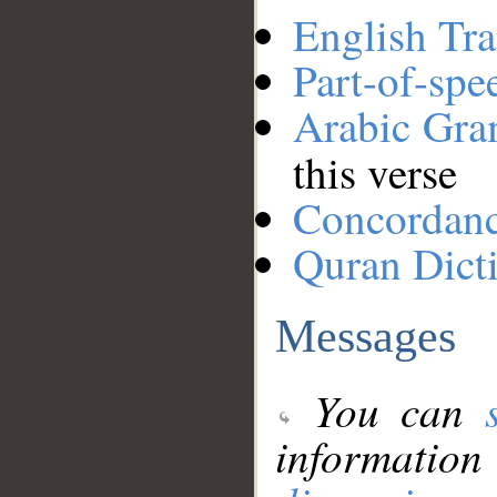
English Tra
Part-of-spe
Arabic Gr
this verse
Concordan
Quran Dict
Messages
You can
information