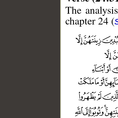
The analysis
chapter 24 (