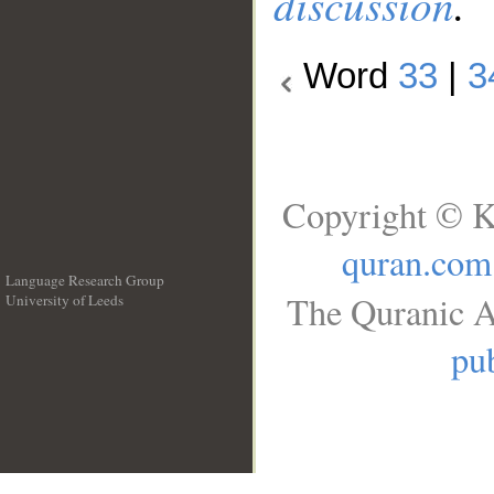
discussion
.
Word
33
|
3
Copyright © K
quran.com
Language Research Group
The Quranic A
University of Leeds
__
pub