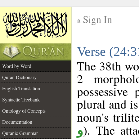
Sign In
__
Verse (24:
__
The 38th wor
Word by Word
2 morphol
Quran Dictionary
possessive 
English Translation
plural and is
Syntactic Treebank
Ontology of Concepts
noun's trilit
Documentation
). The att
و
Quranic Grammar