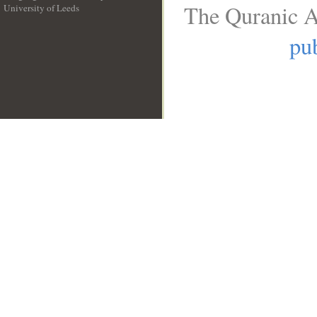
The Quranic A
University of Leeds
__
pub