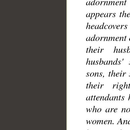
adornment
__
appears the
headcovers 
adornment e
their hus
husbands' s
sons, their
their rig
attendants 
who are not
women. And 