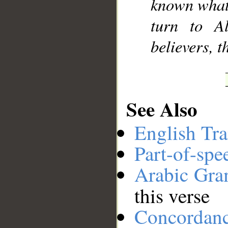
known what 
turn to A
believers, 
See Also
English Tra
Part-of-spe
Arabic Gr
this verse
Concordan