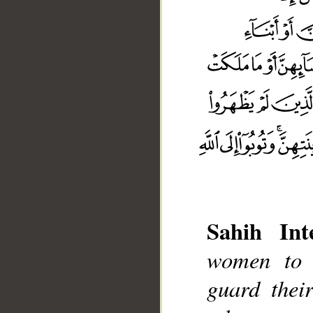
Sahih Inte
women to 
guard thei