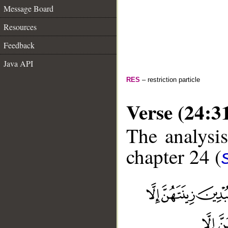
Message Board
Resources
Feedback
Java API
RES
– restriction particle
Verse (24:3
The analysis
chapter 24 (