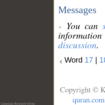
Messages
You can
information
discussion
.
Word
17
|
1
Copyright © K
quran.com
Language Research Group