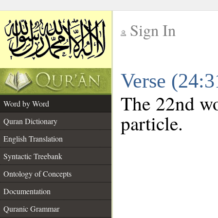
Sign In
__
Verse (24:
__
The 22nd wor
Word by Word
particle.
Quran Dictionary
English Translation
Syntactic Treebank
Ontology of Concepts
Documentation
Quranic Grammar