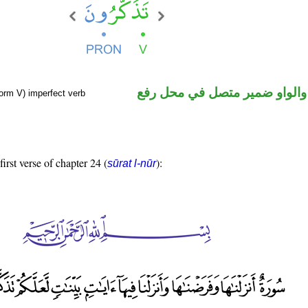
فعل مضارع والواو ضمير متصل 
orm V) imperfect verb
first verse of chapter 24 (
):
sūrat l-nūr