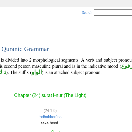
Search
 - Quranic Grammar
 is divided into 2 morphological segments. A verb and subject prono
 is second person masculine plural and is in the indicative mood (
مرف
ك ر
). The suffix (
الواو
) is an attached subject pronoun.
Chapter (24) sūrat l-nūr (The Light)
(24:1:9)
tadhakkarūna
take heed.