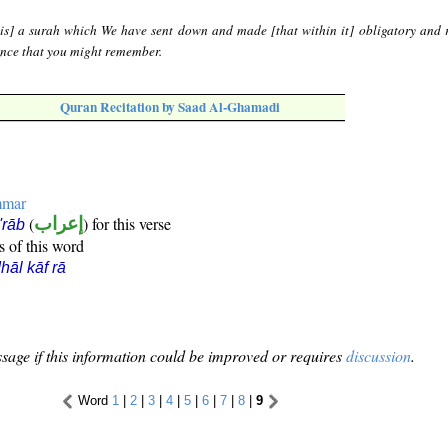
 is] a surah which We have sent down and made [that within it] obligatory and 
dence that you might remember.
Quran Recitation by Saad Al-Ghamadi
mmar
(
إعراب
) for this verse
i'rāb
s of this word
hāl kāf rā
sage if this information could be improved or requires
discussion
.
Word
1
|
2
|
3
|
4
|
5
|
6
|
7
|
8
|
9