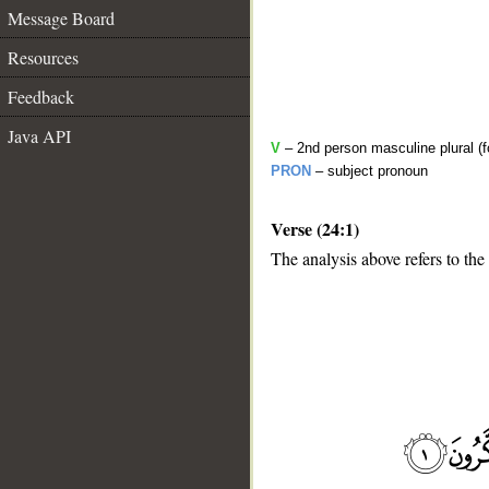
Message Board
Resources
Feedback
Java API
V
– 2nd person masculine plural (f
PRON
– subject pronoun
Verse (24:1)
The analysis above refers to the 
__