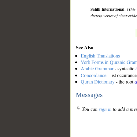
Sahih International
:
[This
therein verses of clear evi
See Also
English Translations
Verb Forms in Quranic Gra
Arabic Grammar
- syntactic
Concordance
- list occurance
Quran Dictionary
- the root
d
Messages
You can
sign in
to add a mes