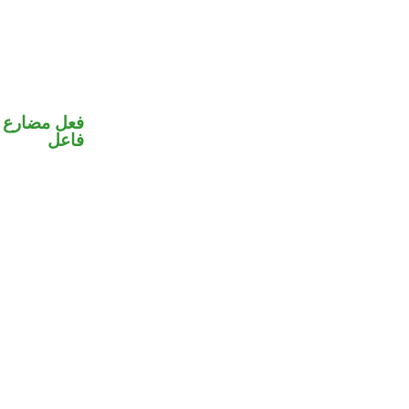
في محل رفع
فاعل