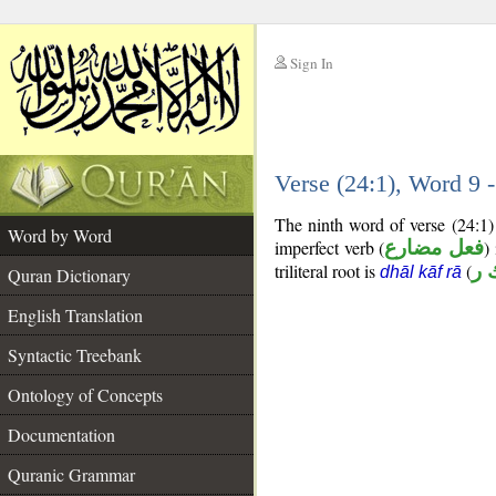
Sign In
__
Verse (24:1), Word 9
__
The ninth word of verse (24:1)
Word by Word
imperfect verb (
فعل مضارع
)
triliteral root is
(
ذ 
dhāl kāf rā
Quran Dictionary
English Translation
Syntactic Treebank
Ontology of Concepts
Documentation
Quranic Grammar