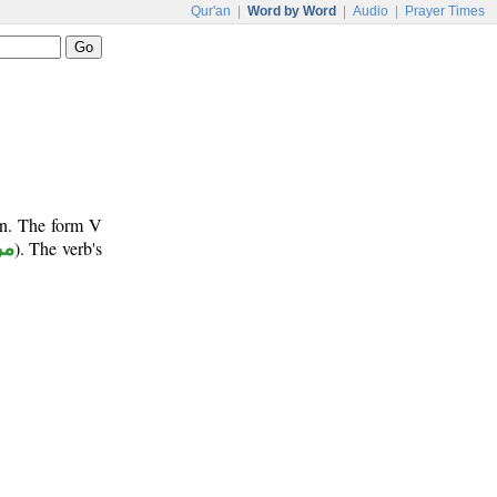
Qur'an
|
Word by Word
|
Audio
|
Prayer Times
un. The form V
وع
). The verb's