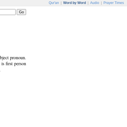
Qur'an
|
Word by Word
|
Audio
|
Prayer Times
ubject pronoun.
 is first person
.