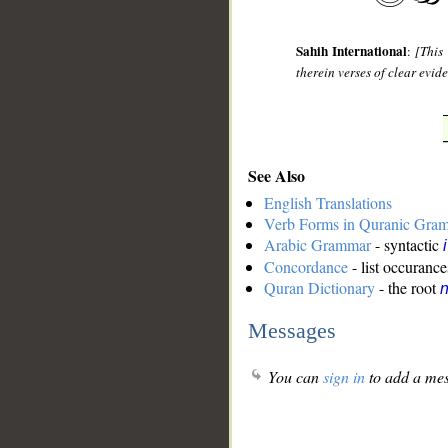
Sahih International
:
[This
therein verses of clear evi
See Also
English Translations
Verb Forms in Quranic Gra
Arabic Grammar
- syntactic
Concordance
- list occurance
Quran Dictionary
- the root
n
Messages
You can
sign in
to add a mes