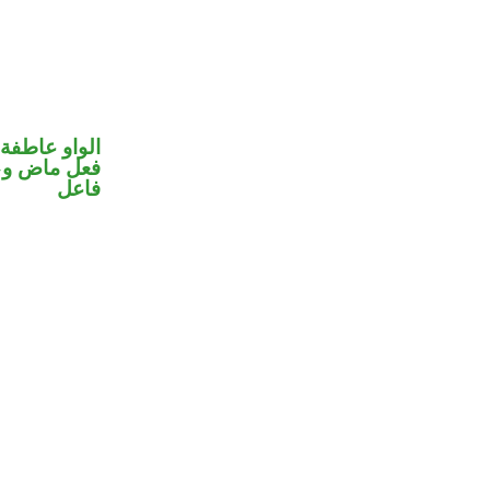
الواو عاطفة
في محل رفع
فاعل