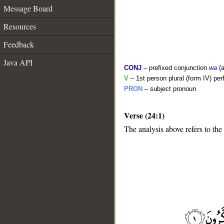
Message Board
Resources
Feedback
Java API
CONJ
– prefixed conjunction
wa
(a
V
– 1st person plural (form IV) per
PRON
– subject pronoun
Verse (24:1)
The analysis above refers to the 
__