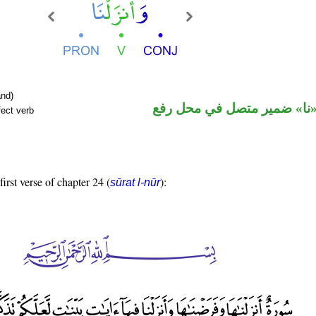
nd)
فعل ماض و«نا» ضمير متصل 
fect verb
first verse of chapter 24 (
):
sūrat l-nūr