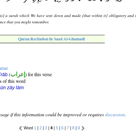
 is] a surah which We have sent down and made [that within it] obligatory and 
dence that you might remember.
Quran Recitation by Saad Al-Ghamadi
mmar
(
إعراب
) for this verse
i'rāb
s of this word
ūn zāy lām
sage if this information could be improved or requires
discussion
.
Word
1
|
2
|
3
|
4
|
5
|
6
|
7
|
8
|
9