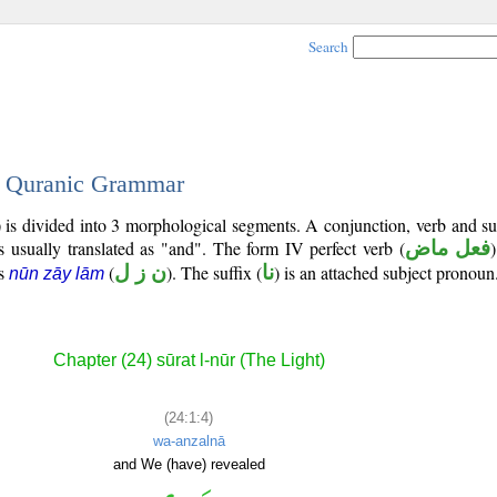
Search
 - Quranic Grammar
) is divided into 3 morphological segments. A conjunction, verb and s
s usually translated as "and". The form IV perfect verb (
فعل ماض
)
is
(
ن ز ل
). The suffix (
نا
) is an attached subject pronoun
nūn zāy lām
Chapter (24) sūrat l-nūr (The Light)
(24:1:4)
wa-anzalnā
and We (have) revealed