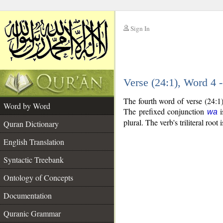
Sign In
__
Verse (24:1), Word 4
__
The fourth word of verse (24:1
Word by Word
The prefixed conjunction
i
wa
plural. The verb's triliteral root 
Quran Dictionary
English Translation
Syntactic Treebank
Ontology of Concepts
Documentation
Quranic Grammar