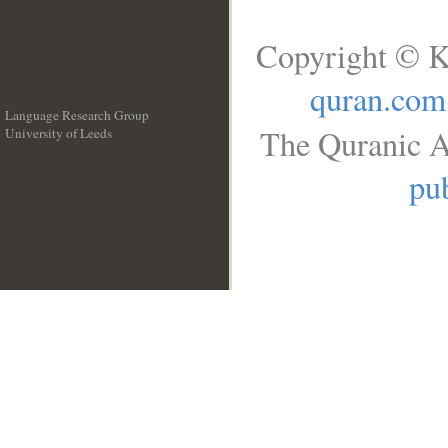
Copyright © K
quran.com
Language Research Group
The Quranic A
University of Leeds
__
pub