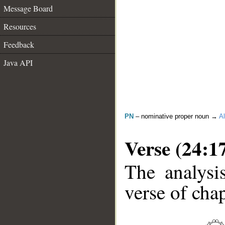
Message Board
Resources
Feedback
Java API
PN
– nominative proper noun →
Al
Verse (24:1
The analysi
verse of chap