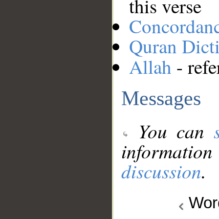
this verse
Concordan
Quran Dict
Allah
- refe
Messages
You can
information
discussion
.
Wo