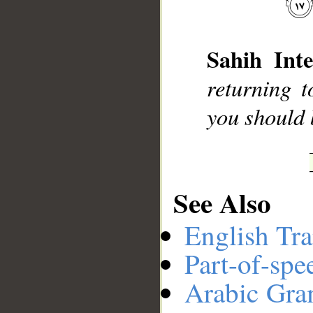
Sahih Inte
__
returning t
you should 
See Also
English Tra
Part-of-spe
Arabic Gr