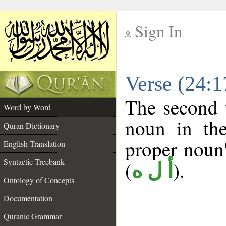
Sign In
__
Verse (24:
__
The second 
Word by Word
noun in the
Quran Dictionary
proper noun's
English Translation
Syntactic Treebank
(
).
أ ل ه
Ontology of Concepts
Documentation
Quranic Grammar