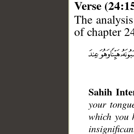
Verse (24:1
The analysis
of chapter 24
__
Sahih Inte
your tongu
which you 
insignifican