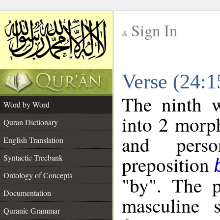
Sign In
__
Verse (24:
__
The ninth w
Word by Word
into 2 morp
Quran Dictionary
and perso
English Translation
preposition
Syntactic Treebank
Ontology of Concepts
"by". The p
Documentation
masculine s
Quranic Grammar