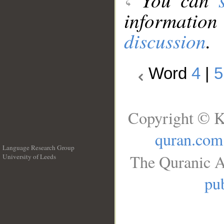
information
discussion
.
Word
4
|
5
Copyright © K
quran.com
Language Research Group
The Quranic A
University of Leeds
__
pub