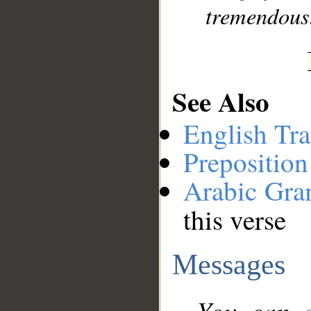
tremendous
See Also
English Tra
Preposition
Arabic Gr
this verse
Messages
You can