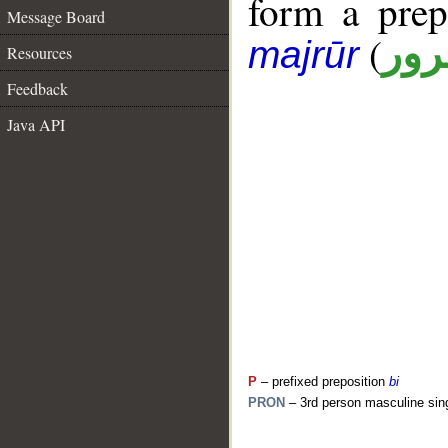
form a pre
Message Board
(
جار
majrūr
Resources
Feedback
Java API
P
– prefixed preposition
bi
PRON
– 3rd person masculine sin