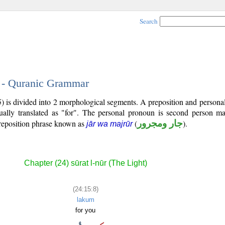
Search
8 - Quranic Grammar
5) is divided into 2 morphological segments. A preposition and person
ually translated as "for". The personal pronoun is second person mas
reposition phrase known as
(
جار ومجرور
).
jār wa majrūr
Chapter (24) sūrat l-nūr (The Light)
(24:15:8)
lakum
for you