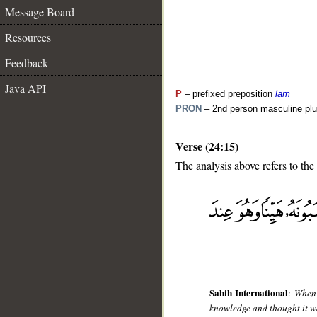
Message Board
Resources
Feedback
Java API
P
– prefixed preposition
lām
PRON
– 2nd person masculine plu
Verse (24:15)
The analysis above refers to the 
__
Sahih International
:
When 
knowledge and thought it was