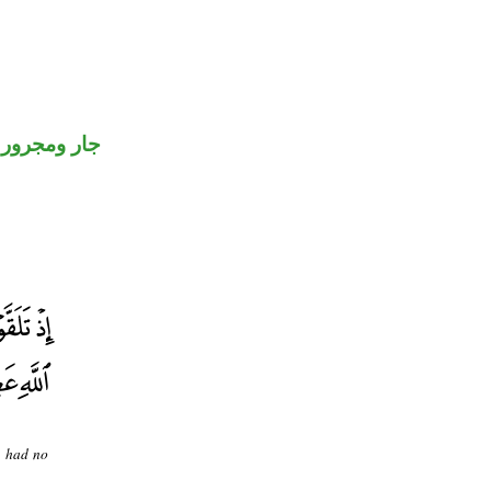
جار ومجرور
u had no