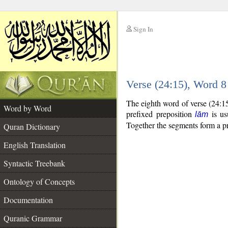
Sign In
__
Verse (24:15), Word 
__
The eighth word of verse (24:1
Word by Word
prefixed preposition
is us
lām
Together the segments form a p
Quran Dictionary
English Translation
Syntactic Treebank
Ontology of Concepts
Documentation
Quranic Grammar