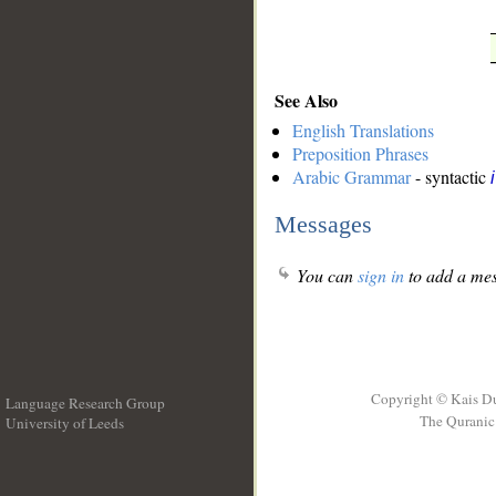
See Also
English Translations
Preposition Phrases
Arabic Grammar
- syntactic
Messages
You can
sign in
to add a mes
Copyright © Kais D
Language Research Group
The Quranic 
University of Leeds
__