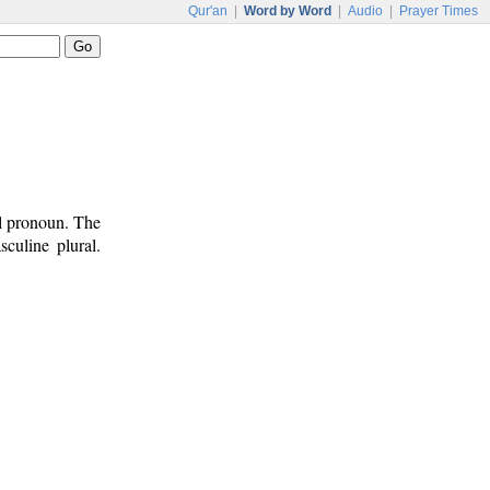
Qur'an
|
Word by Word
|
Audio
|
Prayer Times
al pronoun. The
culine plural.