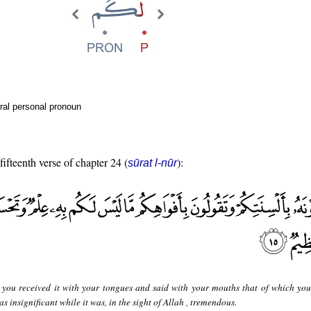
ral personal pronoun
fifteenth verse of chapter 24 (
):
sūrat l-nūr
you received it with your tongues and said with your mouths that of which yo
 insignificant while it was, in the sight of Allah , tremendous.