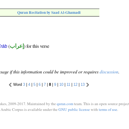
Quran Recitation by Saad Al-Ghamadi
(
إعراب
) for this verse
i'rāb
sage if this information could be improved or requires
discussion
.
Word
3
|
4
|
5
|
6
|
7
|
8
|
9
|
10
|
11
|
12
|
13
ukes, 2009-2017. Maintained by the
quran.com
team. This is an open source project
Arabic Corpus is available under the
GNU public license
with
terms of use
.