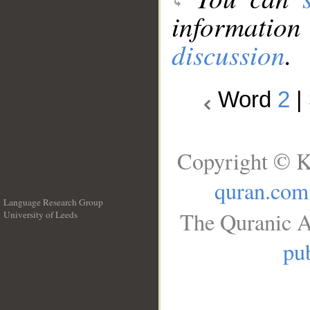
information
discussion
.
Word
2
|
Copyright © K
quran.com
Language Research Group
The Quranic A
University of Leeds
__
pub