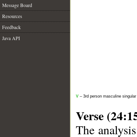
Message Board
Resources
Feedback
Java API
V
– 3rd person masculine singular 
Verse (24:1
The analysis