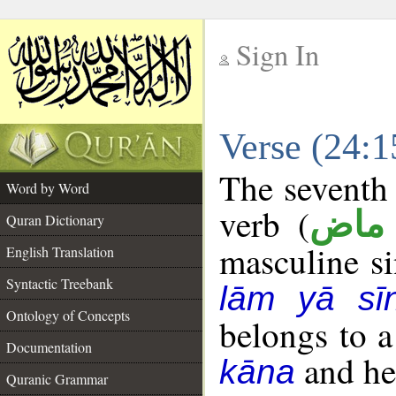
Sign In
__
Verse (24:
__
The seventh 
Word by Word
verb (
فعل
Quran Dictionary
masculine sin
English Translation
Syntactic Treebank
lām yā sī
Ontology of Concepts
belongs to 
Documentation
and her
kāna
Quranic Grammar