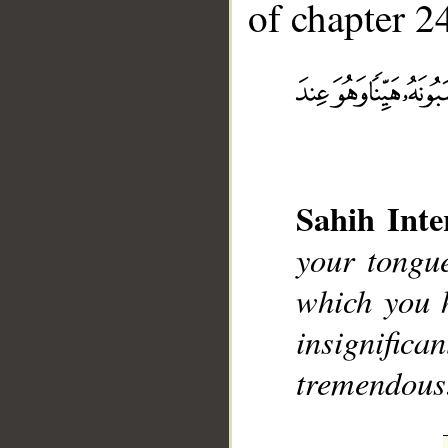
of chapter 24
__
Sahih Inte
your tongu
which you 
insignifican
tremendous