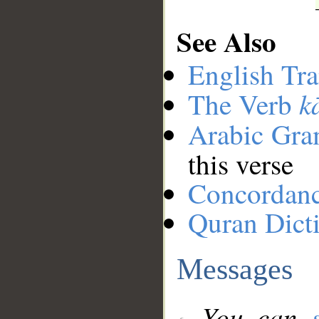
See Also
English Tra
k
The Verb
Arabic Gr
this verse
Concordan
Quran Dict
Messages
You can