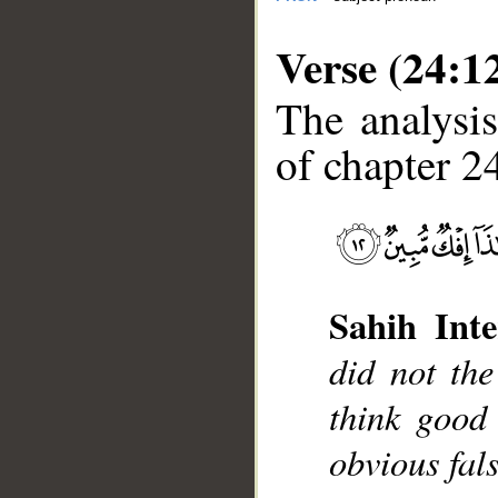
Verse (24:1
The analysis
of chapter 24
__
Sahih Inte
did not th
think good
obvious fal