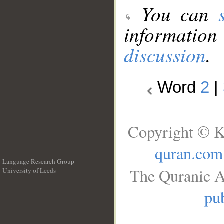
You can
information
discussion
.
Word
2
|
Copyright © K
quran.com
Language Research Group
The Quranic A
University of Leeds
__
pub