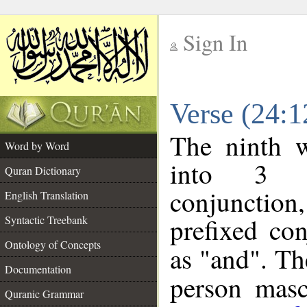
Sign In
__
Verse (24:
__
The ninth w
Word by Word
into 3 m
Quran Dictionary
conjunction
English Translation
prefixed co
Syntactic Treebank
Ontology of Concepts
as "and". Th
Documentation
person mascu
Quranic Grammar