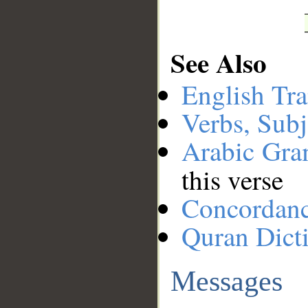
See Also
English Tra
Verbs, Subj
Arabic Gr
this verse
Concordan
Quran Dict
Messages