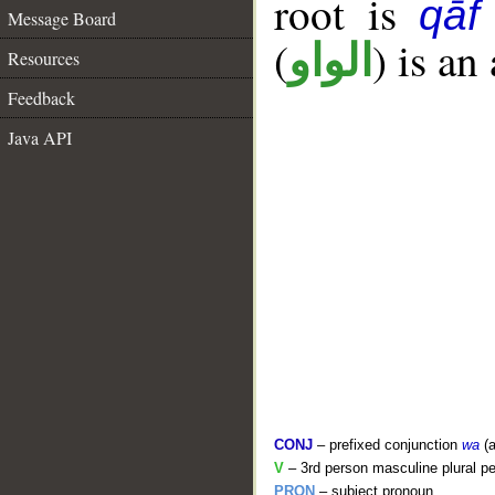
root is
qāf
Message Board
(
) is an
الواو
Resources
Feedback
Java API
CONJ
– prefixed conjunction
wa
(a
V
– 3rd person masculine plural pe
PRON
– subject pronoun