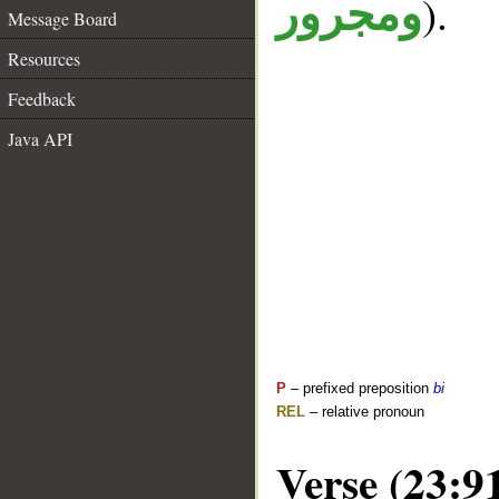
).
ومجرور
Message Board
Resources
Feedback
Java API
P
– prefixed preposition
bi
REL
– relative pronoun
Verse (23:9