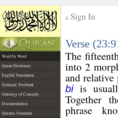
Sign In
__
Verse (23:
__
The fifteent
Word by Word
into 2 morp
Quran Dictionary
and relative
English Translation
is usuall
Syntactic Treebank
bi
Ontology of Concepts
Together t
Documentation
phrase k
Quranic Grammar