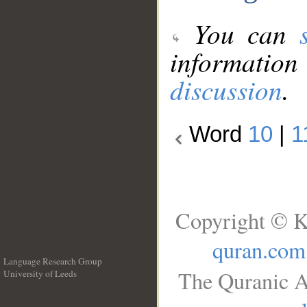
You can
information
discussion
.
Word
10
|
1
Copyright © K
quran.com
Language Research Group
The Quranic A
University of Leeds
__