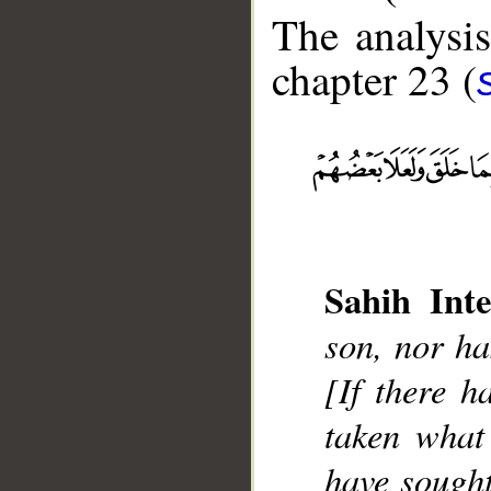
The analysis
chapter 23 (
__
Sahih Inte
son, nor ha
[If there h
taken what
have sought