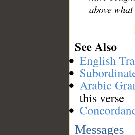
above what 
See Also
English Tra
Subordinat
Arabic Gr
this verse
Concordan
Messages