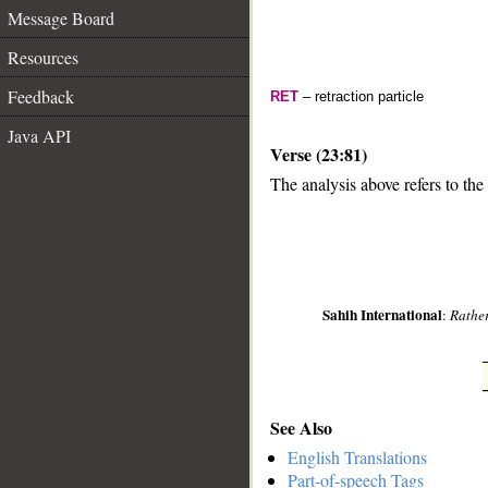
Message Board
Resources
Feedback
RET
– retraction particle
Java API
Verse (23:81)
The analysis above refers to the
__
Sahih International
:
Rather
See Also
English Translations
Part-of-speech Tags