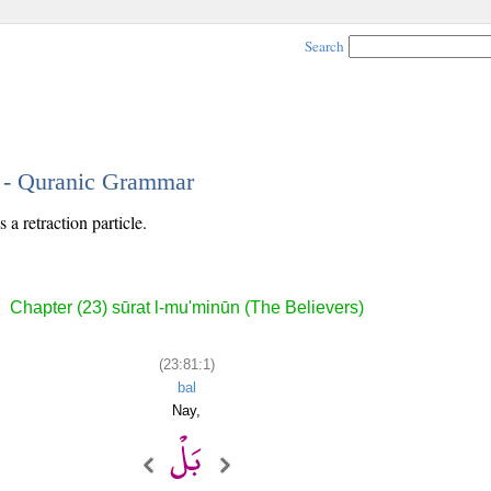
Search
1 - Quranic Grammar
 a retraction particle.
Chapter (23) sūrat l-mu'minūn (The Believers)
(23:81:1)
bal
Nay,