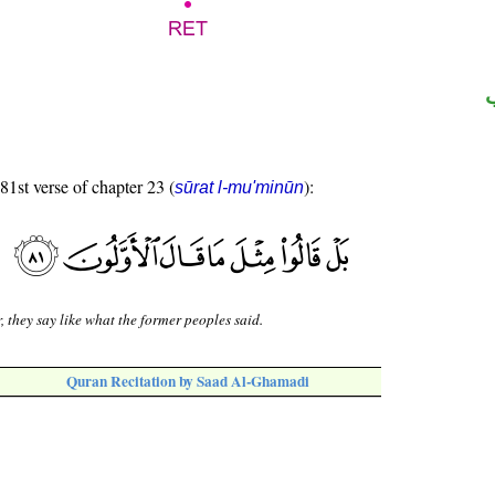
 81st verse of chapter 23 (
):
sūrat l-mu'minūn
, they say like what the former peoples said.
Quran Recitation by Saad Al-Ghamadi