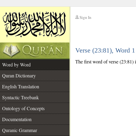
Sign In
__
Verse (23:81), Word 
__
The first word of verse (23:81) is
Word by Word
Quran Dictionary
English Translation
Syntactic Treebank
Ontology of Concepts
Documentation
Quranic Grammar