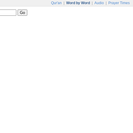
Qur'an
|
Word by Word
|
Audio
|
Prayer Times