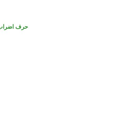
حرف اضراب