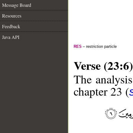
Message Board
Resources
Feedback
Java API
RES
– restriction particle
Verse (23:6)
The analysis
chapter 23 (