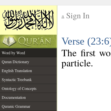
Sign In
__
Verse (23:
__
The first wo
Word by Word
particle.
Quran Dictionary
English Translation
Syntactic Treebank
Ontology of Concepts
Documentation
Quranic Grammar