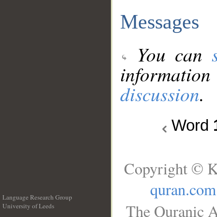
Messages
You can
information
discussion
.
Word
Copyright © K
quran.com
Language Research Group
The Quranic A
University of Leeds
__