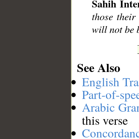
Sahih Inte
__
those their
will not be
See Also
English Tra
Part-of-spe
Arabic Gr
this verse
Concordan