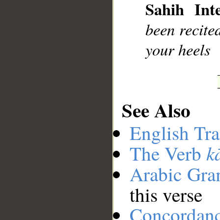
Sahih Inte
been recite
your heels
See Also
English Tra
k
The Verb
Arabic Gr
this verse
Concordan