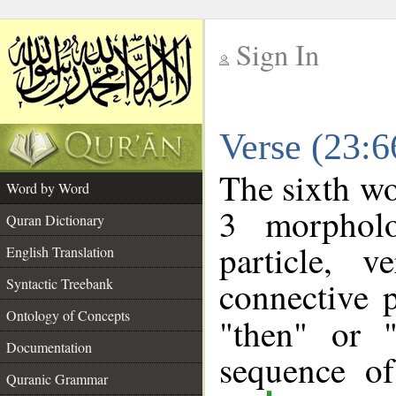
Sign In
__
Verse (23:
__
The sixth wo
Word by Word
3 morpholo
Quran Dictionary
particle, 
English Translation
connective 
Syntactic Treebank
Ontology of Concepts
"then" or 
Documentation
sequence of
Quranic Grammar