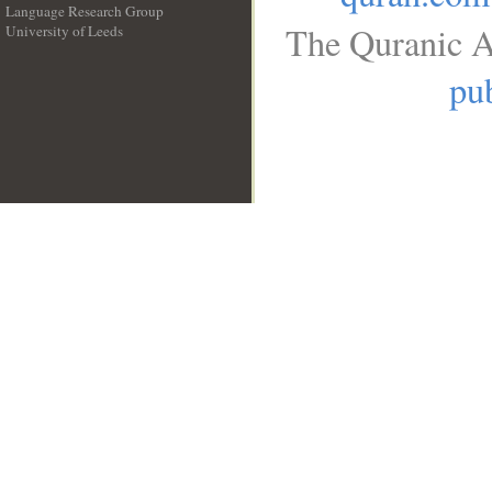
Language Research Group
The Quranic A
University of Leeds
__
pub