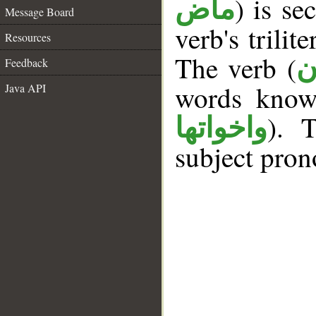
) is se
ماض
Message Board
verb's trilit
Resources
The verb (
ك
Feedback
words kno
Java API
). 
واخواتها
subject pron