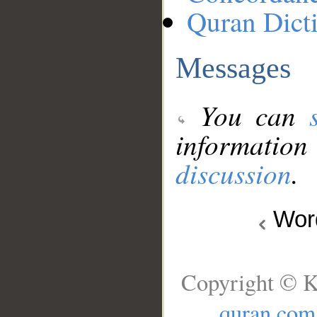
Quran Dict
Messages
You can
information
discussion
.
Wo
Copyright © K
quran.com