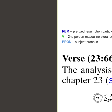
REM
– prefixed resumption particl
V
– 2nd person masculine plural pe
PRON
– subject pronoun
Verse (23:6
__
The analysis
chapter 23 (