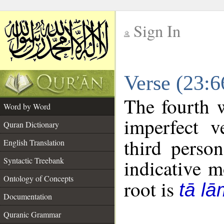
Sign In
__
Verse (23:
__
The fourth w
Word by Word
imperfect v
Quran Dictionary
third perso
English Translation
Syntactic Treebank
indicative 
Ontology of Concepts
root is
tā l
Documentation
Quranic Grammar