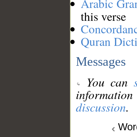
Arabic Gr
this verse
Concordan
Quran Dict
Messages
You can
information
discussion
.
Wo