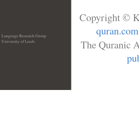
Copyright © K
quran.com
Language Research Group
The Quranic A
University of Leeds
__
pub