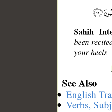
__
Sahih Inte
been recite
your heels
See Also
English Tra
Verbs, Subj