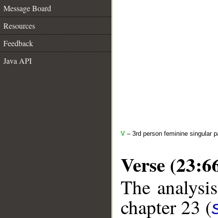
Message Board
Resources
Feedback
Java API
V
– 3rd person feminine singular p
Verse (23:6
The analysis
chapter 23 (