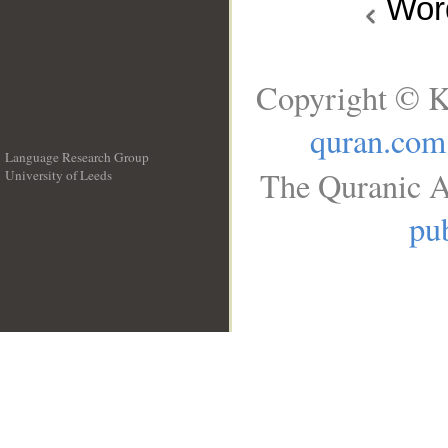
Wo
Copyright © K
quran.com
Language Research Group
The Quranic A
University of Leeds
__
pub