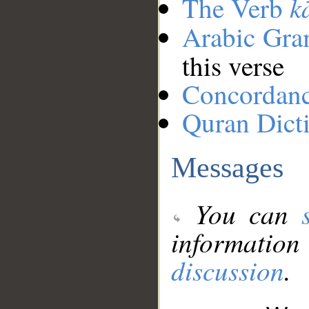
k
The Verb
Arabic Gr
this verse
Concordan
Quran Dict
Messages
You can
information
discussion
.