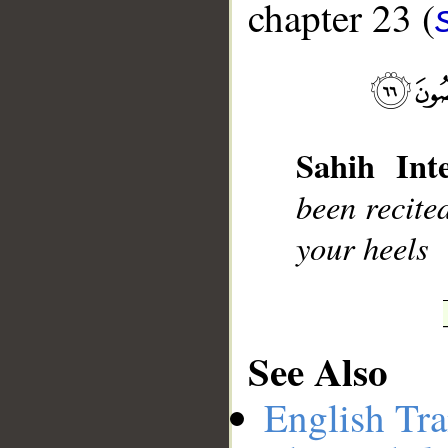
chapter 23 (
__
Sahih Inte
been recite
your heels
See Also
English Tra