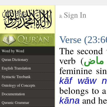
Sign In
__
Verse (23:
__
The second w
Word by Word
verb (
فعل
Quran Dictionary
feminine sin
English Translation
Syntactic Treebank
kāf wāw n
Ontology of Concepts
belongs to 
Documentation
and her
kāna
Quranic Grammar