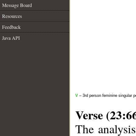
Message Board
Resources
Feedback
Java API
V
– 3rd person feminine singular p
Verse (23:6
The analysis