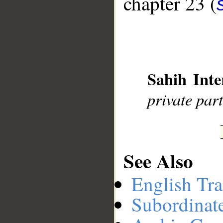
chapter 23 (
__
Sahih Inte
private par
See Also
English Tra
Subordinat