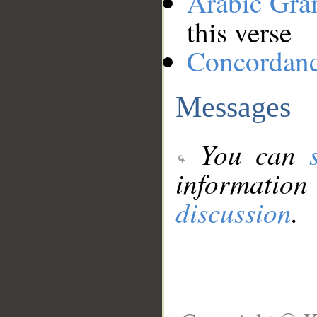
Arabic Gr
this verse
Concordan
Messages
You can
information
discussion
.