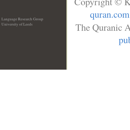
Copyright © K
quran.com
Language Research Group
The Quranic A
University of Leeds
__
pub