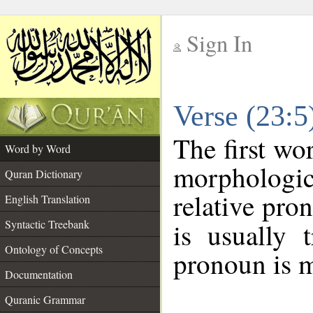
Sign In
__
Verse (23:
__
The first wo
Word by Word
morphologic
Quran Dictionary
relative pro
English Translation
Syntactic Treebank
is usually 
Ontology of Concepts
pronoun is m
Documentation
Quranic Grammar