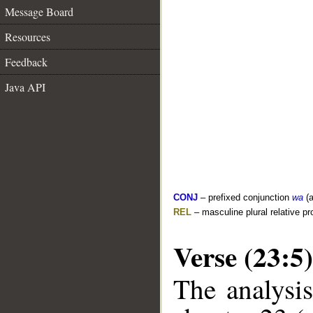
Message Board
Resources
Feedback
Java API
CONJ
– prefixed conjunction
wa
(a
REL
– masculine plural relative p
Verse (23:5)
The analysis