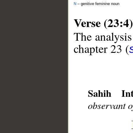
N
– genitive feminine noun
Verse (23:4)
The analysis
chapter 23 (
__
Sahih Int
observant o