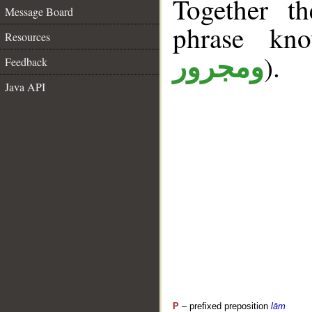
Together t
Message Board
phrase k
Resources
).
ومجرور
Feedback
Java API
P
– prefixed preposition
lām