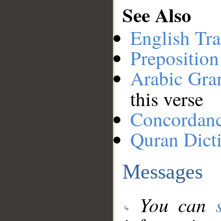
See Also
English Tra
Preposition
Arabic Gr
this verse
Concordan
Quran Dict
Messages
You can