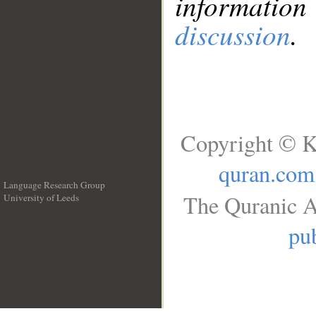
information
discussion
.
Copyright © K
quran.com
Language Research Group
The Quranic A
University of Leeds
__
pub