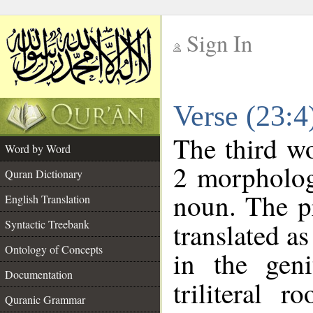
Sign In
__
Verse (23:
__
The third wo
Word by Word
2 morpholog
Quran Dictionary
noun. The p
English Translation
Syntactic Treebank
translated a
Ontology of Concepts
in the geni
Documentation
triliteral r
Quranic Grammar