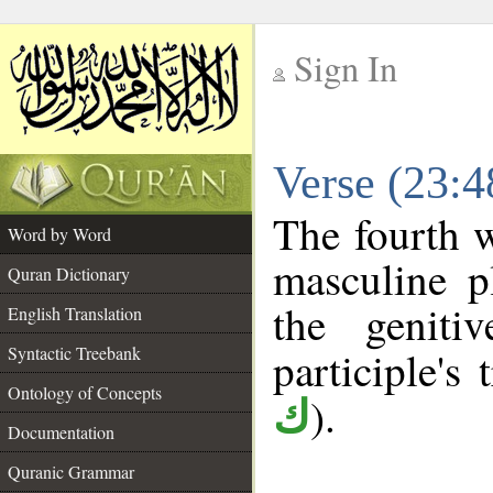
Sign In
__
Verse (23:
__
The fourth w
Word by Word
masculine pl
Quran Dictionary
the geniti
English Translation
Syntactic Treebank
participle's 
Ontology of Concepts
).
ك
Documentation
Quranic Grammar