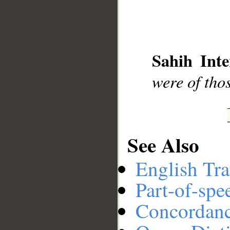
__
Sahih Inte
were of tho
See Also
English Tra
Part-of-spe
Concordan