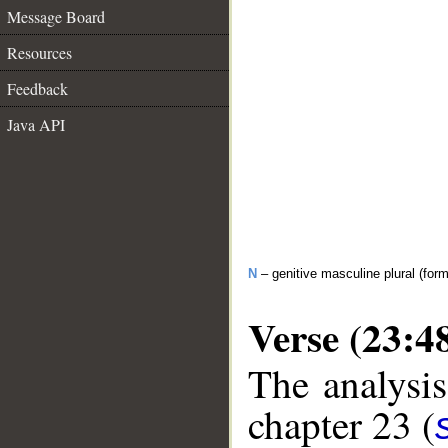
Message Board
Resources
Feedback
Java API
N
– genitive masculine plural (form
Verse (23:4
The analysis
chapter 23 (