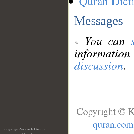
Quran Dict
Messages
You can
information
discussion
.
Copyright © K
quran.com
Language Research Group