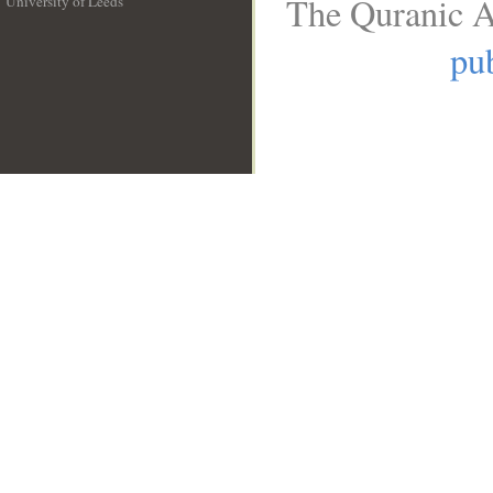
The Quranic A
University of Leeds
__
pub