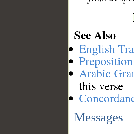
See Also
English Tra
Preposition
Arabic Gr
this verse
Concordan
Messages