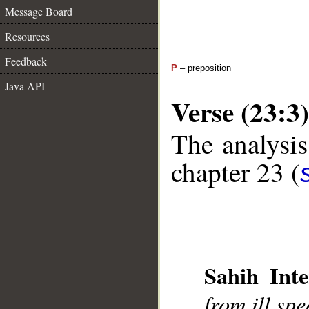
Message Board
Resources
Feedback
P
– preposition
Java API
Verse (23:3)
The analysis
chapter 23 (
Sahih Inte
__
from ill sp