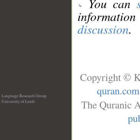
You can
information
discussion
.
Copyright © K
quran.com
Language Research Group
The Quranic A
University of Leeds
__
pub