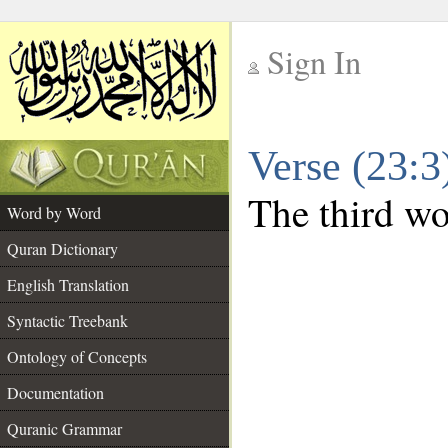
Sign In
__
Verse (23:
__
The third wor
Word by Word
Quran Dictionary
English Translation
Syntactic Treebank
Ontology of Concepts
Documentation
Quranic Grammar