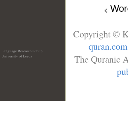
Wo
Copyright © K
quran.com
Language Research Group
The Quranic A
University of Leeds
__
pub