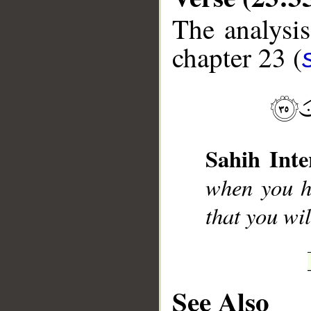
The analysis
chapter 23 (
__
Sahih Inte
when you h
that you wi
See Also