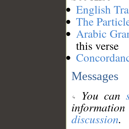
English Tra
The Particl
Arabic Gr
this verse
Concordan
Messages
You can
information
discussion
.