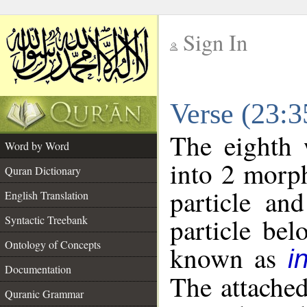
Sign In
__
Verse (23:
__
The eighth 
Word by Word
into 2 morp
Quran Dictionary
particle an
English Translation
particle be
Syntactic Treebank
Ontology of Concepts
known as
i
Documentation
The attache
Quranic Grammar