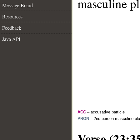
masculine pl
Message Board
Resources
Feedback
Java API
ACC
– accusative particle
PRON
– 2nd person masculine plu
Verse (23:3