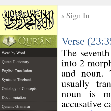
Sign In
__
Verse (23:
__
The seventh
Word by Word
into 2 morp
Quran Dictionary
and noun. 
English Translation
Syntactic Treebank
usually tra
Ontology of Concepts
noun is ma
Documentation
accusative c
Quranic Grammar