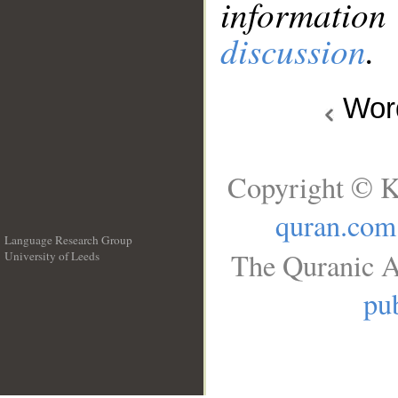
information
discussion
.
Wo
Copyright © K
quran.com
Language Research Group
The Quranic A
University of Leeds
__
pub