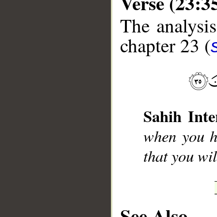
Verse (23:3
The analysis
chapter 23 (
__
Sahih Inte
when you h
that you wi
See Also