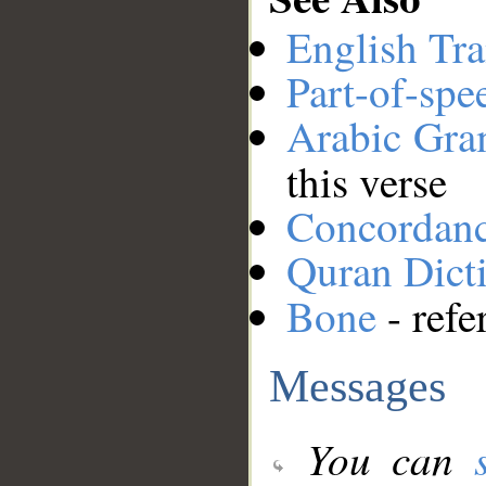
English Tra
Part-of-spe
Arabic Gr
this verse
Concordan
Quran Dict
Bone
- refe
Messages
You can