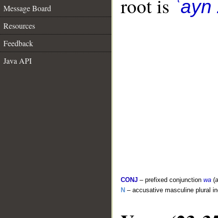
root is
ʿayn
Message Board
Resources
Feedback
Java API
CONJ
– prefixed conjunction
wa
(a
N
– accusative masculine plural i