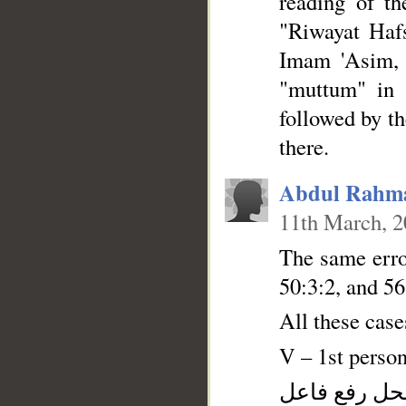
reading of th
"Riwayat Haf
Imam 'Asim, 
"muttum" in 
followed by t
there.
Abdul Rahm
11th March, 
The same error
50:3:2, and 56
All these cas
V – 1st person
فعل ماض و ن