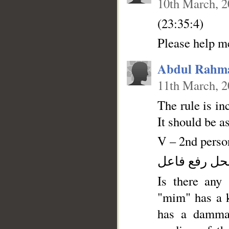
10th March, 
(23:35:4)
Abdul Rahm
11th March, 
The rule is in
It should be a
V – 2nd person
فعل ماض وال
Is there any 
"mim" has a k
has a dammah