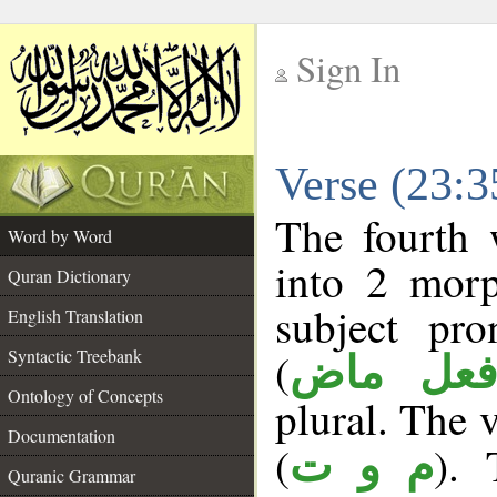
Sign In
__
Verse (23:
__
The fourth 
Word by Word
into 2 morp
Quran Dictionary
subject pro
English Translation
(
Syntactic Treebank
فعل ما
Ontology of Concepts
plural. The v
Documentation
(
). 
م و ت
Quranic Grammar