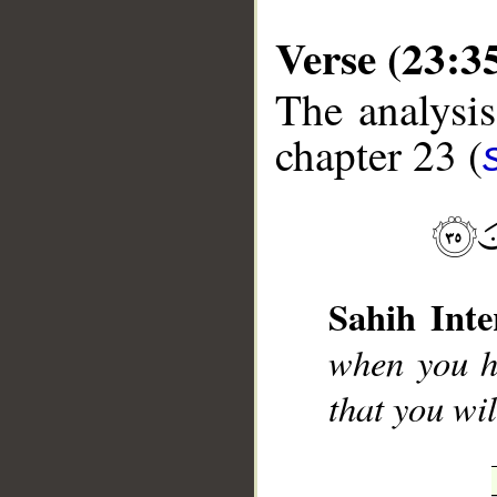
Verse (23:3
The analysis
chapter 23 (
Sahih Inte
when you h
that you wi