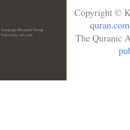
Copyright © K
quran.com
Language Research Group
The Quranic A
University of Leeds
__
pub