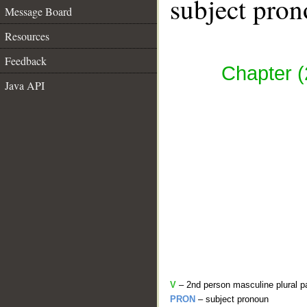
subject pron
Message Board
Resources
Feedback
Chapter (
Java API
V
– 2nd person masculine plural p
PRON
– subject pronoun