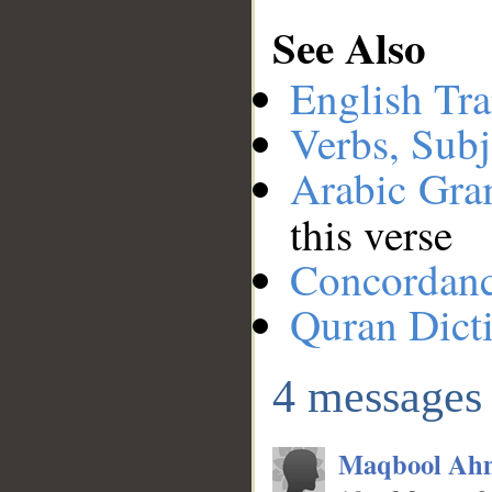
See Also
English Tra
Verbs, Subj
Arabic Gr
this verse
Concordan
Quran Dict
__
4 messages
Maqbool Ah