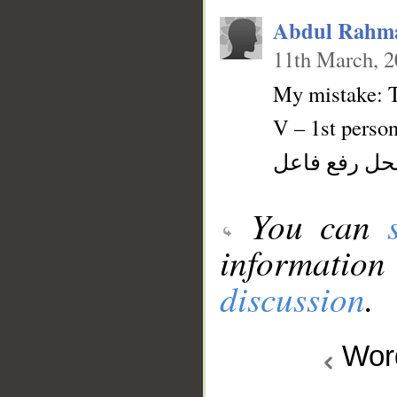
Abdul Rahm
11th March, 
My mistake: T
V – 1st person
فعل ماض و ن
You can
information
discussion
.
Wo