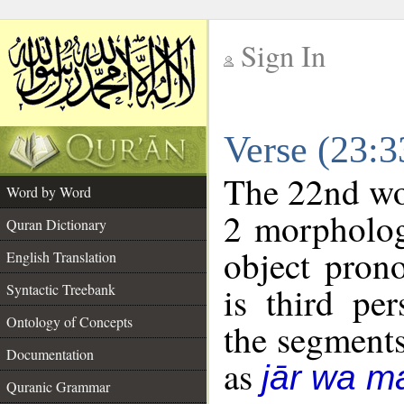
Sign In
__
Verse (23:
__
The 22nd wor
Word by Word
2 morpholog
Quran Dictionary
object pron
English Translation
is third pe
Syntactic Treebank
Ontology of Concepts
the segment
Documentation
as
jār wa ma
Quranic Grammar