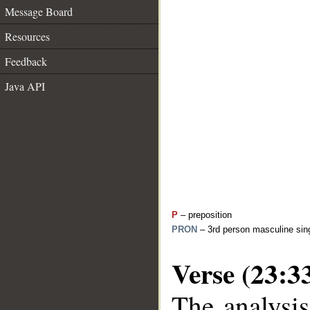
Message Board
Resources
Feedback
Java API
P
– preposition
PRON
– 3rd person masculine sing
Verse (23:3
The analysis