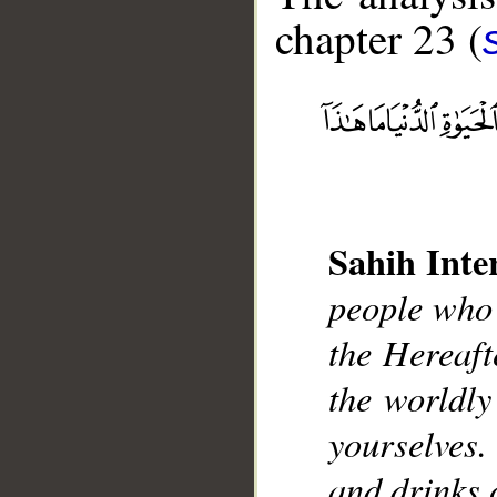
chapter 23 (
__
Sahih Inte
people who 
the Hereaft
the worldly
yourselves
and drinks 