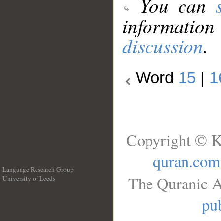
You can
information
discussion
.
Word
15
|
1
Copyright © K
quran.com
Language Research Group
The Quranic A
University of Leeds
__
pub