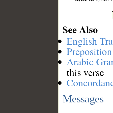
See Also
English Tra
Preposition
Arabic Gr
this verse
Concordan
Messages