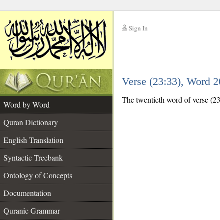
Sign In
__
Verse (23:33), Word 
__
The twentieth word of verse (23
Word by Word
Quran Dictionary
English Translation
Syntactic Treebank
Ontology of Concepts
Documentation
Quranic Grammar