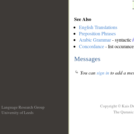
See Also
English Translations
Preposition Phrases
Arabic Grammar
- syntactic
Concordance
- list occurance
Messages
You can
sign in
to add a mes
Copyright © Kais D
Language Research Group
The Quranic 
University of Leeds
__