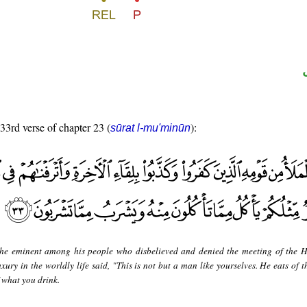
 33rd verse of chapter 23 (
):
sūrat l-mu'minūn
he eminent among his people who disbelieved and denied the meeting of the H
ury in the worldly life said, "This is not but a man like yourselves. He eats of t
 what you drink.