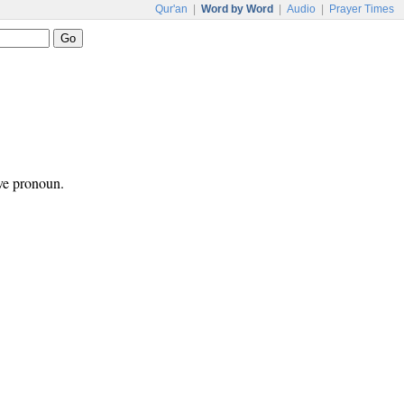
Qur'an
|
Word by Word
|
Audio
|
Prayer Times
ive pronoun.