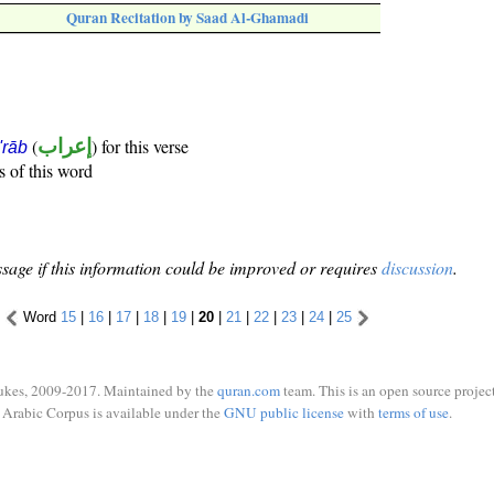
Quran Recitation by Saad Al-Ghamadi
(
إعراب
) for this verse
i'rāb
s of this word
sage if this information could be improved or requires
discussion
.
Word
15
|
16
|
17
|
18
|
19
|
20
|
21
|
22
|
23
|
24
|
25
ukes, 2009-2017. Maintained by the
quran.com
team. This is an open source project
Arabic Corpus is available under the
GNU public license
with
terms of use
.