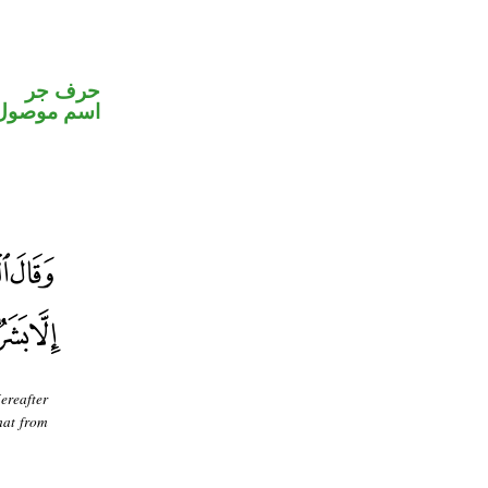
حرف جر
اسم موصول
ereafter
hat from