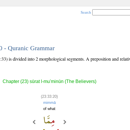
Search
20 - Quranic Grammar
:33) is divided into 2 morphological segments. A preposition and relat
Chapter (23) sūrat l-mu'minūn (The Believers)
(23:33:20)
mimmā
of what