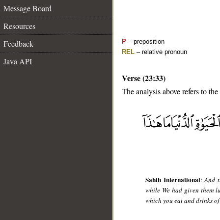
Message Board
Resources
P
– preposition
Feedback
REL
– relative pronoun
Java API
Verse (23:33)
The analysis above refers to the
__
Sahih International
:
And t
while We had given them lux
which you eat and drinks of