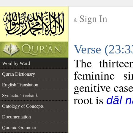
Sign In
__
Verse (23:
__
The thirtee
Word by Word
feminine si
Quran Dictionary
genitive case
English Translation
Syntactic Treebank
root is
dāl 
Ontology of Concepts
Documentation
Quranic Grammar