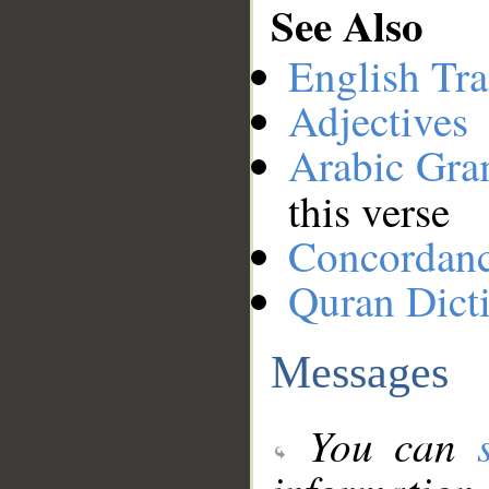
See Also
English Tra
Adjectives
Arabic Gr
this verse
Concordan
Quran Dict
Messages
You can