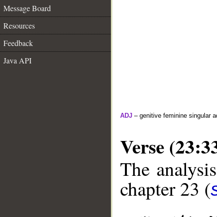
Message Board
Resources
Feedback
Java API
ADJ
– genitive feminine singular a
Verse (23:3
The analysis
chapter 23 (