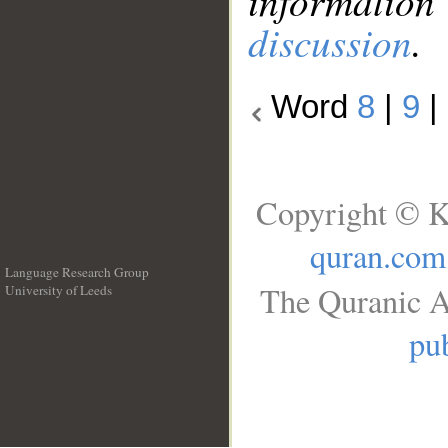
information
discussion
.
Word
8
|
9
|
Copyright © K
quran.com
Language Research Group
The Quranic A
University of Leeds
__
pub