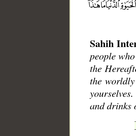
Sahih Inte
__
people who 
the Hereaft
the worldly
yourselves
and drinks 