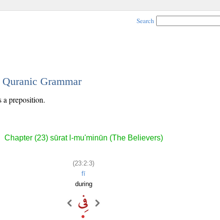
Search
 - Quranic Grammar
s a preposition.
Chapter (23) sūrat l-mu'minūn (The Believers)
(23:2:3)
fī
during