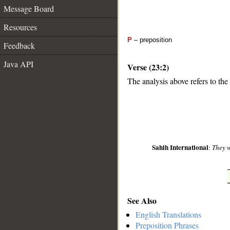
Message Board
Resources
P
– preposition
Feedback
Java API
Verse (23:2)
The analysis above refers to the
__
Sahih International
:
They w
See Also
English Translations
Preposition Phrases