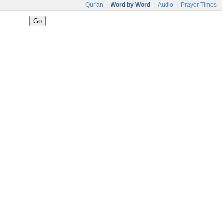
Qur'an
|
Word by Word
|
Audio
|
Prayer Times