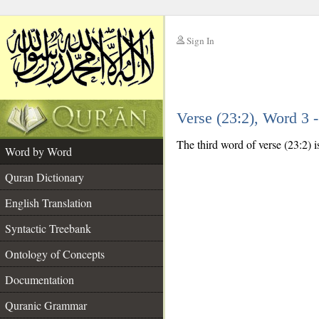
Sign In
__
Verse (23:2), Word 3
__
The third word of verse (23:2) i
Word by Word
Quran Dictionary
English Translation
Syntactic Treebank
Ontology of Concepts
Documentation
Quranic Grammar