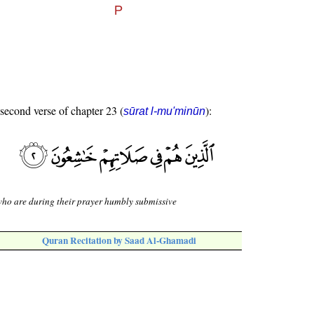
 second verse of chapter 23 (
):
sūrat l-mu'minūn
ho are during their prayer humbly submissive
Quran Recitation by Saad Al-Ghamadi