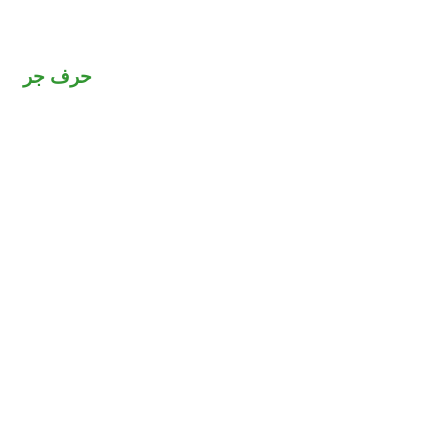
حرف جر