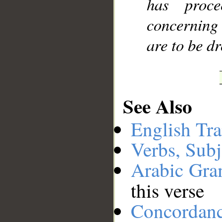
has proc
concerning 
are to be d
See Also
English Tra
Verbs, Subj
Arabic Gr
this verse
Concordan