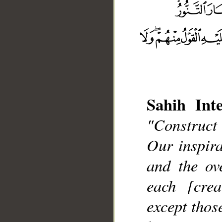
Sahih Inte
"Construct
__
Our inspir
and the ov
each [cre
except thos