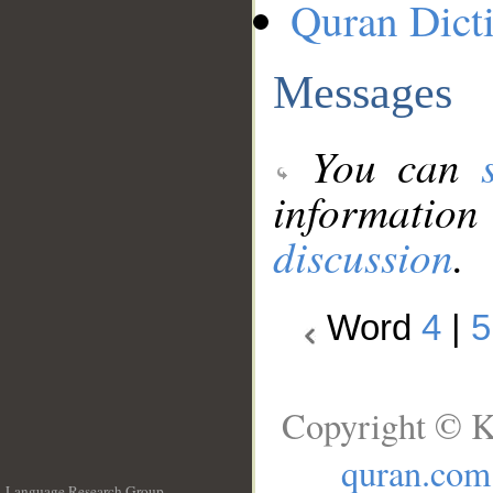
Quran Dict
Messages
You can
information
discussion
.
Word
4
|
5
Copyright © K
quran.com
Language Research Group