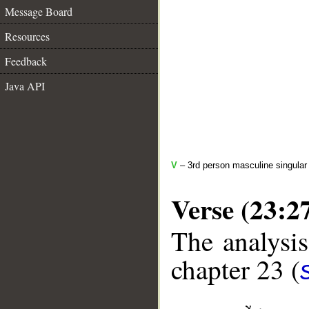
Message Board
Resources
Feedback
Java API
V
– 3rd person masculine singular 
Verse (23:2
The analysis
chapter 23 (