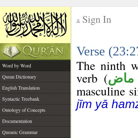
Sign In
__
Verse (23:
__
The ninth w
Word by Word
verb (
فعل
Quran Dictionary
masculine sin
English Translation
Syntactic Treebank
jīm yā ham
Ontology of Concepts
Documentation
Quranic Grammar