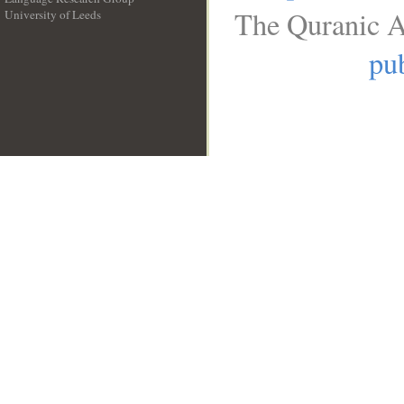
The Quranic A
University of Leeds
__
pub