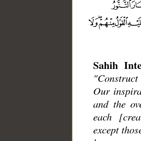
Sahih Inte
"Construct
__
Our inspir
and the ov
each [cre
except thos