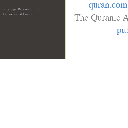
quran.com
Language Research Group
The Quranic A
University of Leeds
__
pub