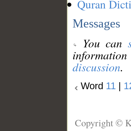
Quran Dict
Messages
You can
information
discussion
.
Word
11
|
1
Copyright © K