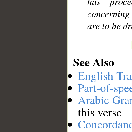
has proc
concerning 
are to be d
See Also
English Tra
Part-of-spe
Arabic Gr
this verse
Concordan