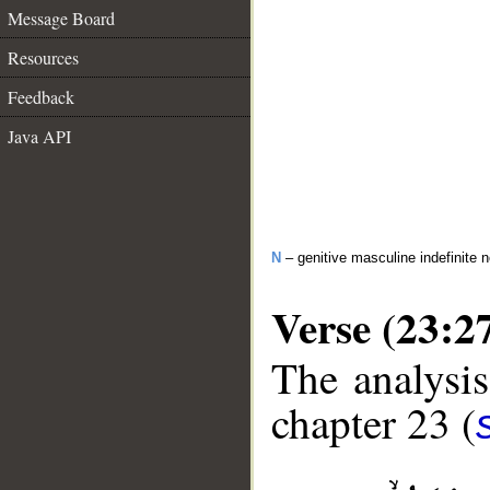
Message Board
Resources
Feedback
Java API
N
– genitive masculine indefinite 
Verse (23:2
The analysis
chapter 23 (