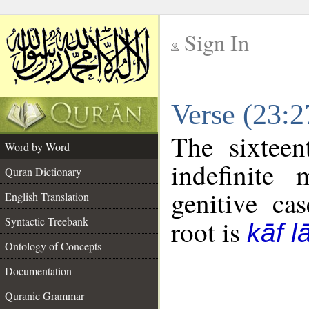
Sign In
__
Verse (23:
__
The sixteen
Word by Word
indefinite
Quran Dictionary
genitive cas
English Translation
Syntactic Treebank
root is
kāf 
Ontology of Concepts
Documentation
Quranic Grammar