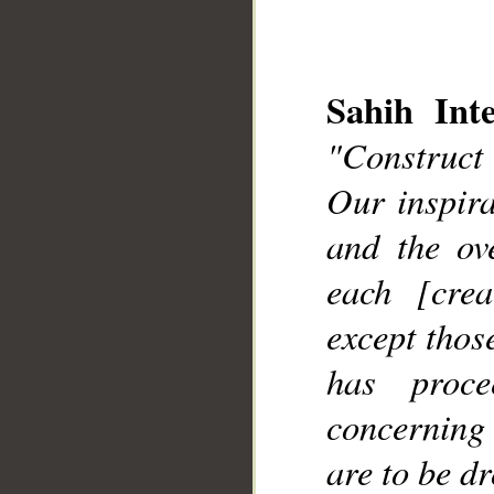
Sahih Inte
"Construct
Our inspir
__
and the ov
each [cre
except thos
has proc
concerning 
are to be d