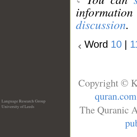
information
discussion
.
Word
10
|
1
Copyright © K
quran.com
Language Research Group
The Quranic A
University of Leeds
__
pub