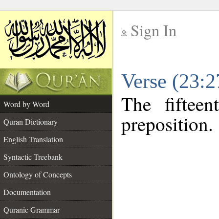
Sign In
__
Verse (23:
__
The fiftee
Word by Word
preposition.
Quran Dictionary
English Translation
Syntactic Treebank
Ontology of Concepts
Documentation
Quranic Grammar