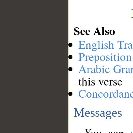
See Also
English Tra
Preposition
Arabic Gr
this verse
Concordan
Messages
You can