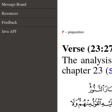
Message Board
Resources
Feedback
Java API
P
– preposition
Verse (23:2
The analysis
chapter 23 (