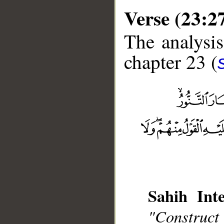
Verse (23:2
The analysis
chapter 23 (
__
Sahih Inte
"Construct