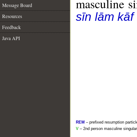
masculine sin
Message Board
sīn lām kāf
Resources
Feedback
Java API
REM
– prefixed resumption particl
V
– 2nd person masculine singular