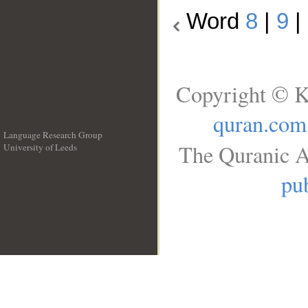
Word
8
|
9
|
Copyright © K
quran.com
Language Research Group
The Quranic A
University of Leeds
__
pub