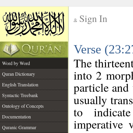
Sign In
__
Verse (23:
__
The thirteen
Word by Word
into 2 morp
Quran Dictionary
particle and
English Translation
Syntactic Treebank
usually tran
Ontology of Concepts
to indicat
Documentation
imperative 
Quranic Grammar