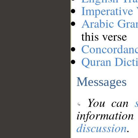
Imperative
Arabic Gr
this verse
Concordan
Quran Dict
Messages
You can
information
discussion
.