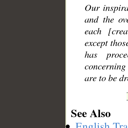
Our inspir
and the ov
each [cre
except thos
has proc
concerning 
are to be d
See Also
English Tra