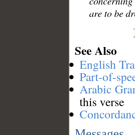
concerning 
are to be d
See Also
English Tra
Part-of-spe
Arabic Gr
this verse
Concordan
Messages