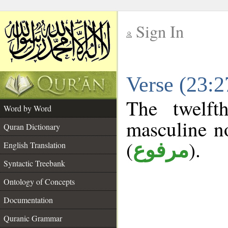
Sign In
__
Verse (23:
__
The twelft
Word by Word
masculine n
Quran Dictionary
(
).
مرفوع
English Translation
Syntactic Treebank
Ontology of Concepts
Documentation
Quranic Grammar