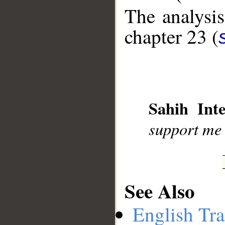
The analysis
chapter 23 (
__
Sahih Inte
support me 
See Also
English Tra