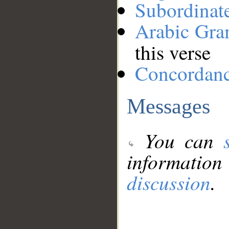
Subordinat
Arabic Gr
this verse
Concordan
Messages
You can
information
discussion
.