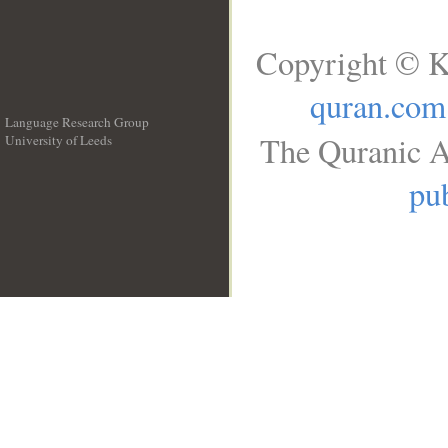
Copyright © K
quran.com
Language Research Group
The Quranic A
University of Leeds
__
pub