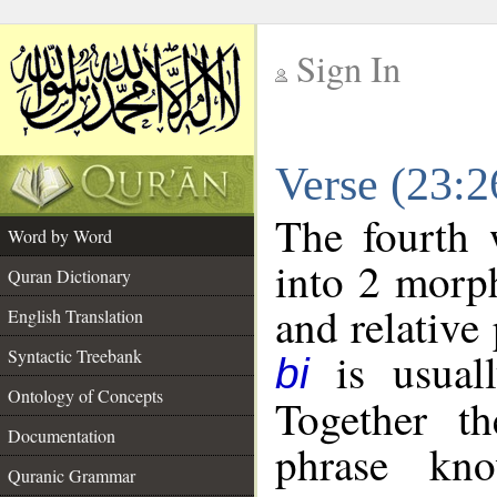
Sign In
__
Verse (23:
__
The fourth 
Word by Word
into 2 morp
Quran Dictionary
and relative
English Translation
is usuall
Syntactic Treebank
bi
Ontology of Concepts
Together t
Documentation
phrase k
Quranic Grammar