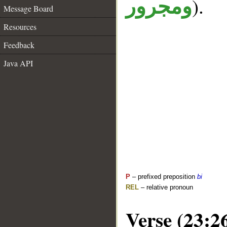
).
ومجرور
Message Board
Resources
Feedback
Java API
P
– prefixed preposition
bi
REL
– relative pronoun
Verse (23:2