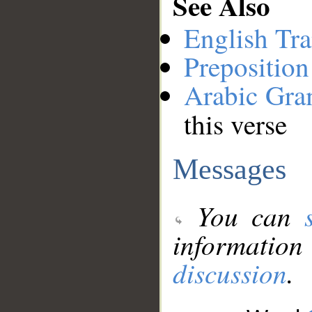
See Also
English Tra
Preposition
Arabic Gr
this verse
Messages
You can
information
discussion
.