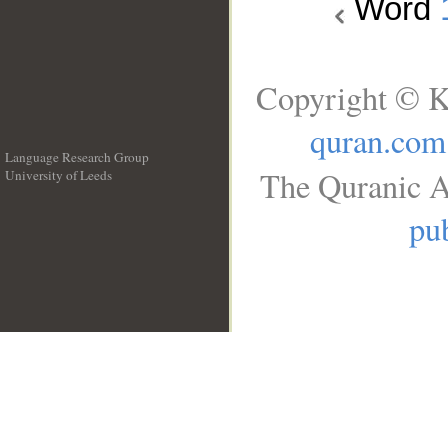
Word
Copyright © K
quran.com
Language Research Group
The Quranic A
University of Leeds
__
pub