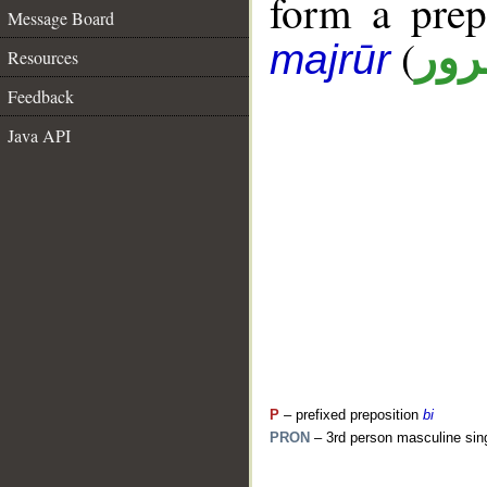
form a pre
Message Board
(
جار
majrūr
Resources
Feedback
Java API
P
– prefixed preposition
bi
PRON
– 3rd person masculine sin