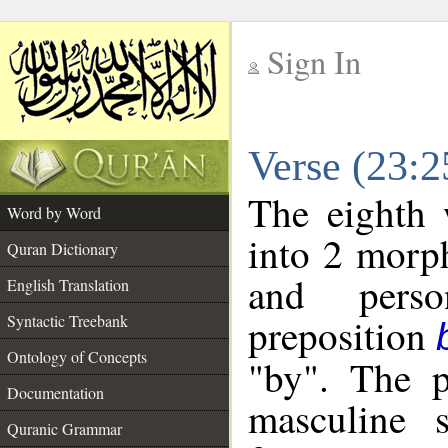
Sign In
__
Verse (23:
__
The eighth 
Word by Word
into 2 morp
Quran Dictionary
and perso
English Translation
preposition
Syntactic Treebank
Ontology of Concepts
"by". The p
Documentation
masculine s
Quranic Grammar