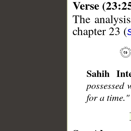
Verse (23:2
The analysis
chapter 23 (
__
Sahih Inte
possessed 
for a time."