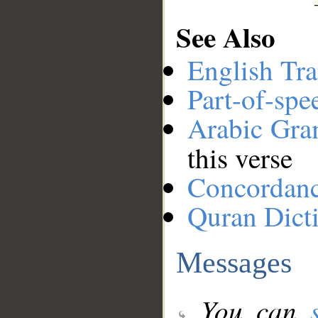
See Also
English Tra
Part-of-spe
Arabic Gr
this verse
Concordan
Quran Dict
Messages
You can