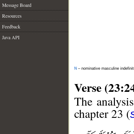
Message Board
Resources
Feedback
Java API
N
– nominative masculine indefini
Verse (23:2
The analysis
chapter 23 (