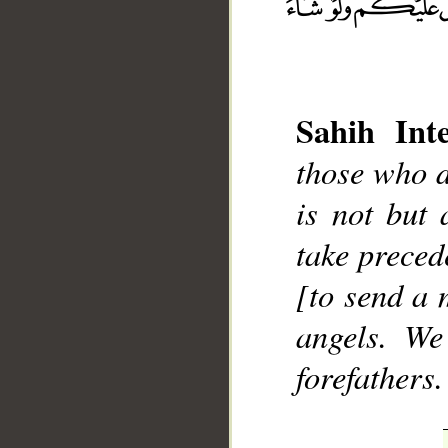
Sahih Inte
those who d
__
is not but
take preced
[to send a
angels. We
forefathers.