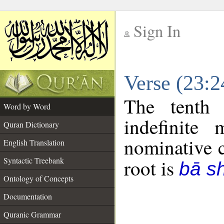
Sign In
__
Verse (23:
__
The tenth 
Word by Word
indefinite
Quran Dictionary
nominative c
English Translation
Syntactic Treebank
root is
bā sh
Ontology of Concepts
Documentation
Quranic Grammar