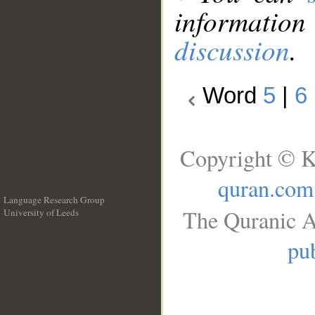
information
discussion
.
Word
5
|
6
Copyright © K
quran.com
Language Research Group
The Quranic A
University of Leeds
__
pub