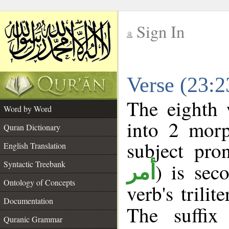
Sign In
__
Verse (23:
__
The eighth 
Word by Word
into 2 morp
Quran Dictionary
subject pro
English Translation
Syntactic Treebank
) is sec
أمر
Ontology of Concepts
verb's trilit
Documentation
The suffix
Quranic Grammar