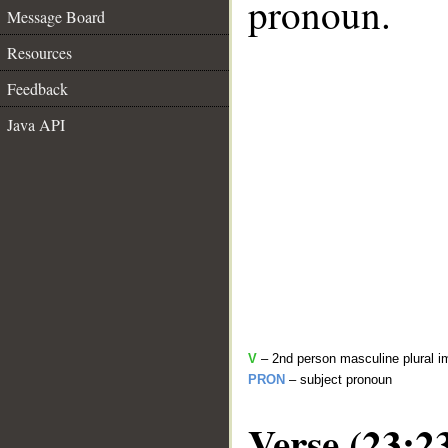
pronoun.
Message Board
Resources
Feedback
Java API
V
– 2nd person masculine plural i
PRON
– subject pronoun
Verse (23:2