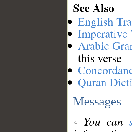
See Also
English Tra
Imperative
Arabic Gr
this verse
Concordan
Quran Dict
Messages
You can