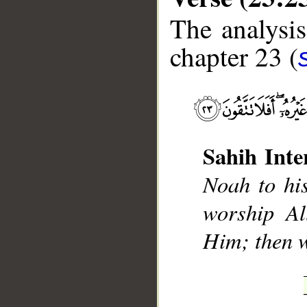
The analysis
chapter 23 (
__
Sahih Inte
Noah to hi
worship Al
Him; then w