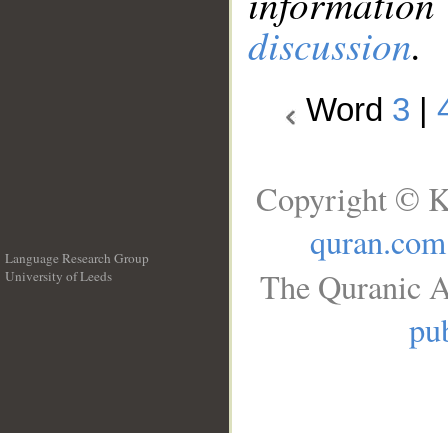
information
discussion
.
Word
3
|
Copyright © K
quran.com
Language Research Group
The Quranic A
University of Leeds
__
pub