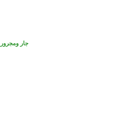
جار ومجرور