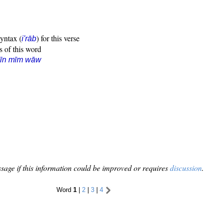
syntax (
) for this verse
i'rāb
s of this word
sīn mīm wāw
sage if this information could be improved or requires
discussion
.
Word
1
|
2
|
3
|
4