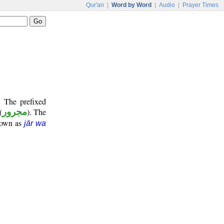
Qur'an
|
Word by Word
|
Audio
|
Prayer Times
. The prefixed
(
مجرور
). The
known as
jār wa