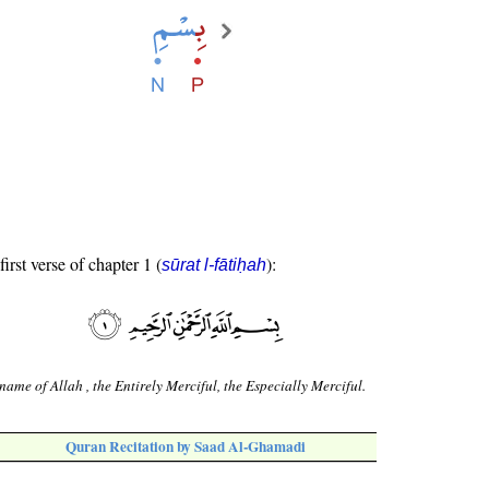
first verse of chapter 1 (
):
sūrat l-fātiḥah
 name of Allah , the Entirely Merciful, the Especially Merciful.
Quran Recitation by Saad Al-Ghamadi