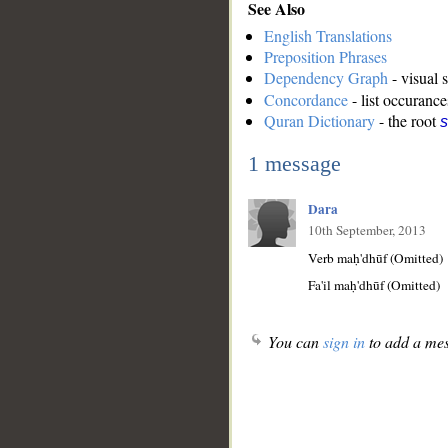
See Also
English Translations
Preposition Phrases
Dependency Graph
- visual 
Concordance
- list occurance
Quran Dictionary
- the root
1 message
Dara
10th September, 2013
Verb maḥ'dhūf (Omitted)
Fa'il maḥ'dhūf (Omitted)
You can
sign in
to add a mes