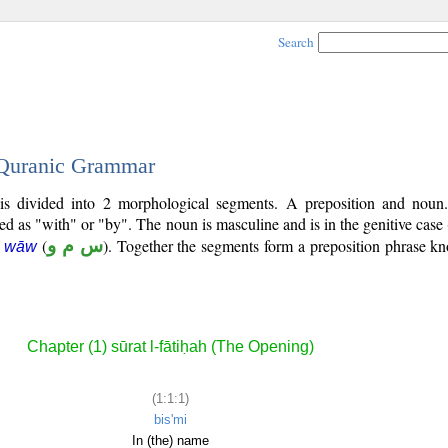
Search
- Quranic Grammar
 is divided into 2 morphological segments. A preposition and noun
ted as "with" or "by". The noun is masculine and is in the genitive case 
(
س م و
). Together the segments form a preposition phrase 
m wāw
Chapter (1) sūrat l-fātiḥah (The Opening)
(1:1:1)
bis'mi
In (the) name