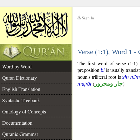
Sign In
__
Verse (1:1), Word 1 
__
The first word of verse (1:1)
Word by Word
preposition
is usually transla
bi
noun's triliteral root is
Quran Dictionary
sīn mī
(
جار ومجرور
).
majrūr
English Translation
Syntactic Treebank
Ontology of Concepts
Documentation
Quranic Grammar