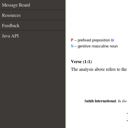
Message Board
Resources
Feedback
Java API
P
– prefixed preposition
bi
N
– genitive masculine noun
Verse (1:1)
The analysis above refers to the 
__
Sahih International
:
In the