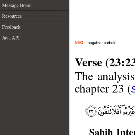
Message Board
Resources
Feedback
Java API
NEG
– negative particle
Verse (23:2
The analysis
chapter 23 (
Sahih Inte