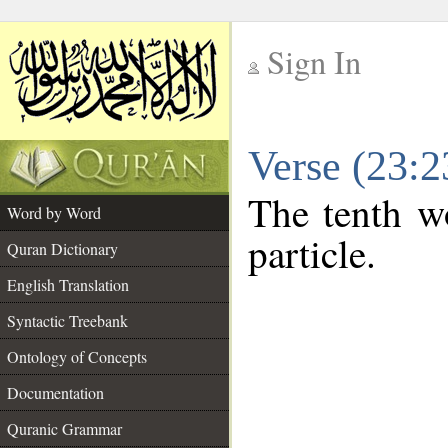
Sign In
__
Verse (23:
__
The tenth wo
Word by Word
particle.
Quran Dictionary
English Translation
Syntactic Treebank
Ontology of Concepts
Documentation
Quranic Grammar