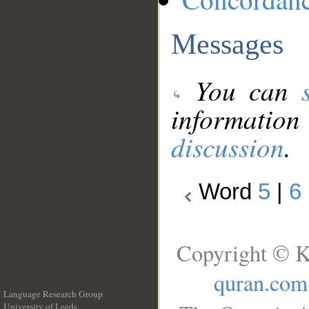
Messages
You can
information
discussion
.
Word
5
|
6
Copyright © K
quran.com
Language Research Group
University of Leeds