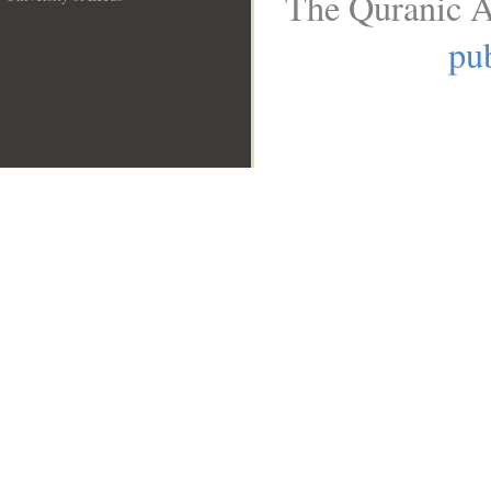
The Quranic A
__
pub