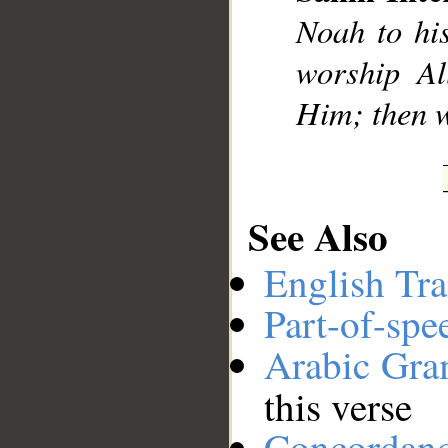
Noah to hi
__
worship Al
Him; then w
See Also
English Tra
Part-of-spe
Arabic Gr
this verse
Concordan