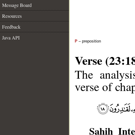
Message Board
Resources
Feedback
Java API
P
– preposition
Verse (23:1
The analysi
verse of chap
Sahih Inte