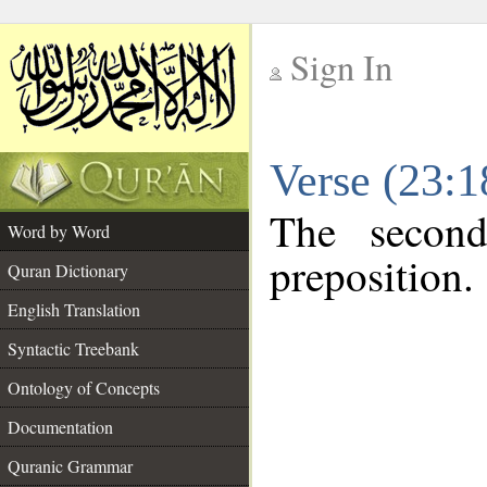
Sign In
__
Verse (23:
__
The second
Word by Word
preposition.
Quran Dictionary
English Translation
Syntactic Treebank
Ontology of Concepts
Documentation
Quranic Grammar