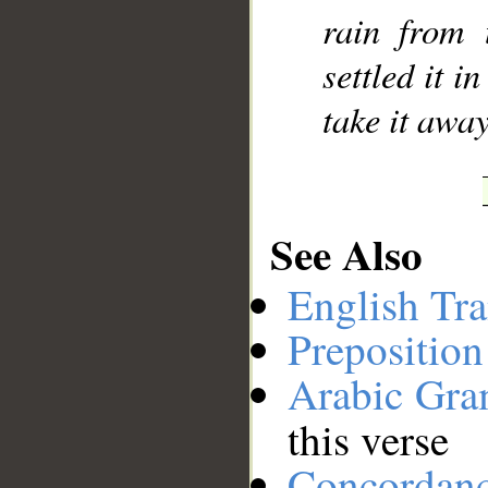
rain from
__
settled it i
take it away
See Also
English Tra
Preposition
Arabic Gr
this verse
Concordan