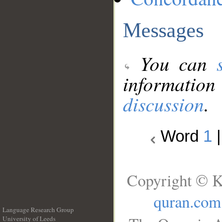
Messages
You can
information
discussion
.
Word
1
Copyright © K
quran.com
Language Research Group
University of Leeds
__