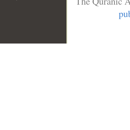
The Quranic A
pub