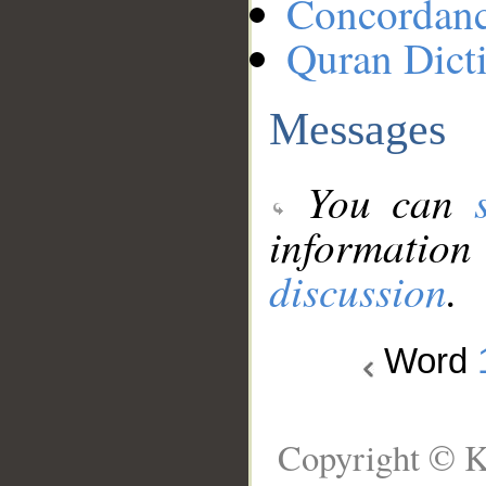
Concordan
Quran Dict
Messages
You can
information
discussion
.
Word
Copyright © K