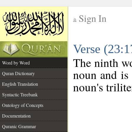
Sign In
__
Verse (23:
__
The ninth wo
Word by Word
noun and is 
Quran Dictionary
noun's trilit
English Translation
Syntactic Treebank
Ontology of Concepts
Documentation
Quranic Grammar