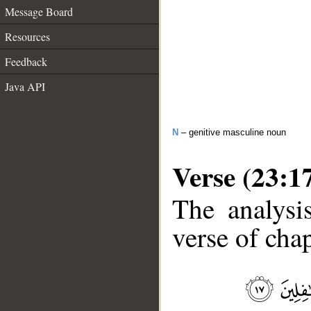
Message Board
Resources
Feedback
Java API
N
– genitive masculine noun
Verse (23:1
The analysi
verse of chap