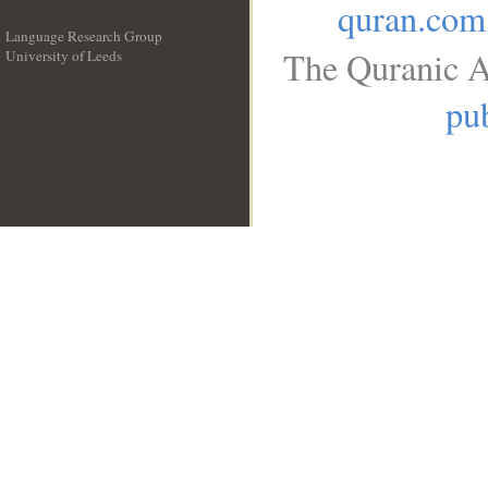
quran.com
Language Research Group
The Quranic A
University of Leeds
__
pub