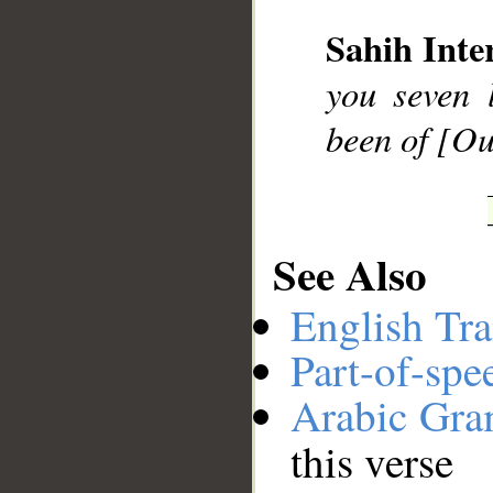
Sahih Inte
__
you seven 
been of [Ou
See Also
English Tra
Part-of-spe
Arabic Gr
this verse