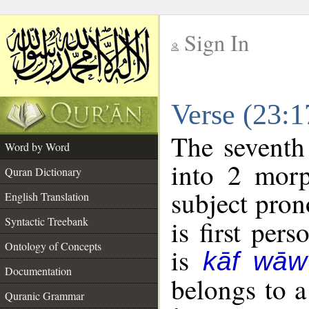
Sign In
__
Verse (23:
__
The seventh
Word by Word
into 2 morp
Quran Dictionary
subject pron
English Translation
Syntactic Treebank
is first pers
Ontology of Concepts
is
kāf wāw
Documentation
belongs to 
Quranic Grammar