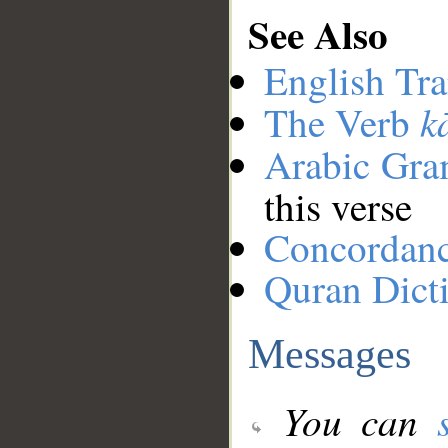
See Also
English Tra
k
The Verb
Arabic Gr
this verse
Concordan
Quran Dict
Messages
You can