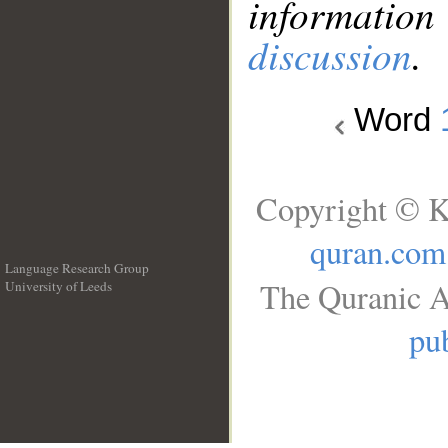
information
discussion
.
Word
Copyright © K
quran.com
Language Research Group
The Quranic A
University of Leeds
__
pub