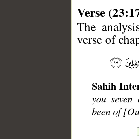
Verse (23:1
The analysi
verse of chap
__
Sahih Inte
you seven 
been of [Ou