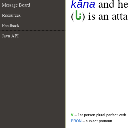
and her
kāna
Message Board
(
) is an at
نا
Resources
Feedback
Java API
V
– 1st person plural perfect verb
PRON
– subject pronoun