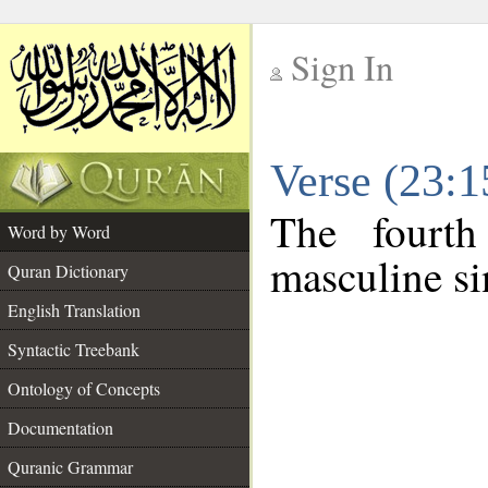
Sign In
__
Verse (23:
__
The fourth
Word by Word
masculine si
Quran Dictionary
English Translation
Syntactic Treebank
Ontology of Concepts
Documentation
Quranic Grammar