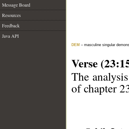
Message Board
Resources
Feedback
Java API
DEM
– masculine singular demons
Verse (23:1
The analysis
of chapter 23
__