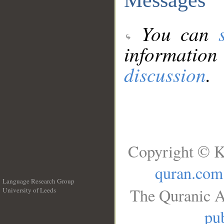
You can
information
discussion
.
Copyright © K
quran.com
Language Research Group
The Quranic A
University of Leeds
__
pub