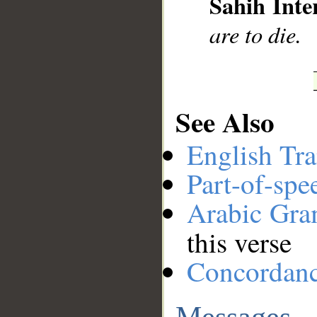
Sahih Inte
are to die.
See Also
English Tra
Part-of-spe
Arabic Gr
this verse
Concordan
Messages